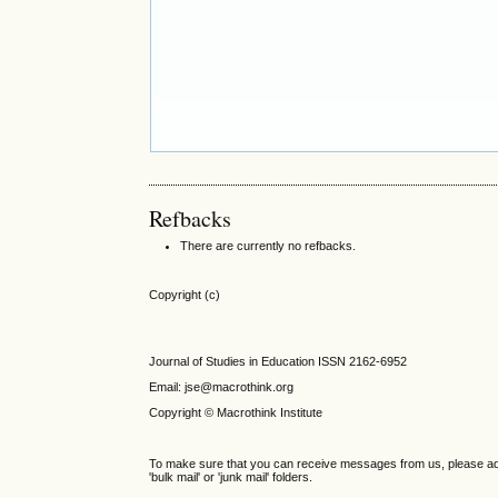
Refbacks
There are currently no refbacks.
Copyright (c)
Journal of Studies in Education ISSN 2162-6952
Email: jse@macrothink.org
Copyright © Macrothink Institute
To make sure that you can receive messages from us, please add th
'bulk mail' or 'junk mail' folders.