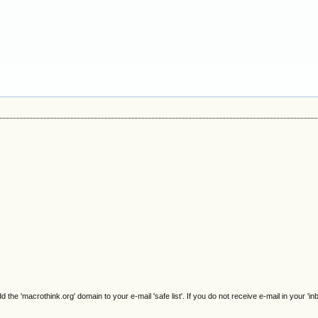
e 'macrothink.org' domain to your e-mail 'safe list'. If you do not receive e-mail in your 'in