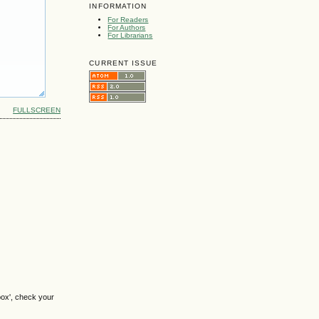
INFORMATION
For Readers
For Authors
For Librarians
CURRENT ISSUE
FULLSCREEN
box', check your