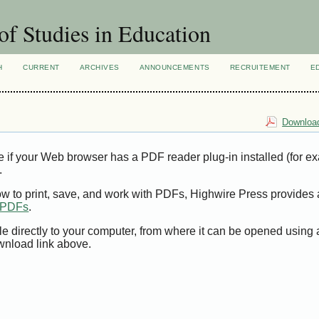
of Studies in Education
H
CURRENT
ARCHIVES
ANNOUNCEMENTS
RECRUITEMENT
E
Download
e if your Web browser has a PDF reader plug-in installed (for e
.
ow to print, save, and work with PDFs, Highwire Press provides 
t PDFs
.
le directly to your computer, from where it can be opened using
wnload link above.