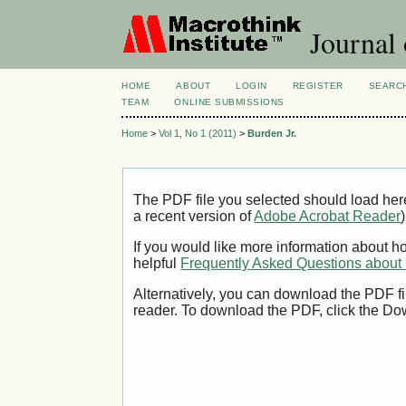
Journal 
HOME
ABOUT
LOGIN
REGISTER
SEARC
TEAM
ONLINE SUBMISSIONS
Home
>
Vol 1, No 1 (2011)
>
Burden Jr.
The PDF file you selected should load her
a recent version of
Adobe Acrobat Reader
)
If you would like more information about h
helpful
Frequently Asked Questions abou
Alternatively, you can download the PDF fi
reader. To download the PDF, click the Do