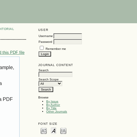
DITORIAL
USER
Username
Password
Remember me
 this PDF file
JOURNAL CONTENT
xample,
Search
Search Scope
a
Browse
 a PDF
By Issue
By Author
By Title
Other Journals
FONT SIZE