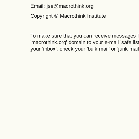
Email: jse@macrothink.org
Copyright © Macrothink Institute
To make sure that you can receive messages f
'macrothink.org' domain to your e-mail 'safe list
your 'inbox', check your 'bulk mail' or 'junk mail