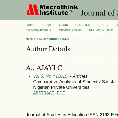
Journal of 
HOME
ABOUT
LOGIN
REGISTER
SEARCH
ANNOUNCEMENTS
RECRUITEMENT
EDITORIAL TEAM
Home
>
Search
>
Author Details
Author Details
A., AJAYI C.
Vol 5, No 4 (2015)
- Articles
Comparative Analysis of Students' Satisfact
Nigerian Private Universities
ABSTRACT
PDF
Journal of Studies in Education ISSN 2162-69