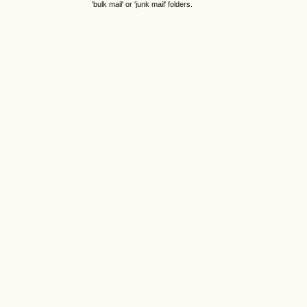
'bulk mail' or 'junk mail' folders.