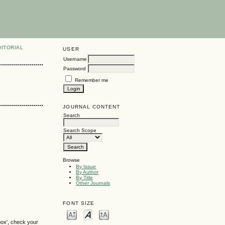
DITORIAL
USER
Username
Password
Remember me
JOURNAL CONTENT
Search
Search Scope
Browse
By Issue
By Author
By Title
Other Journals
FONT SIZE
box', check your