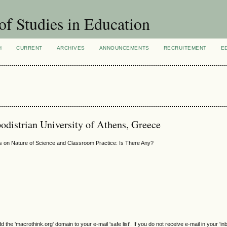
of Studies in Education
H
CURRENT
ARCHIVES
ANNOUNCEMENTS
RECRUITEMENT
E
odistrian University of Athens, Greece
s on Nature of Science and Classroom Practice: Is There Any?
e 'macrothink.org' domain to your e-mail 'safe list'. If you do not receive e-mail in your 'in