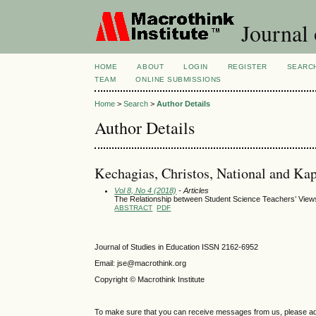
Journal 
HOME
ABOUT
LOGIN
REGISTER
SEARC
TEAM
ONLINE SUBMISSIONS
Home
>
Search
>
Author Details
Author Details
Kechagias, Christos, National and Kap
Vol 8, No 4 (2018)
- Articles
The Relationship between Student Science Teachers’ View
ABSTRACT
PDF
Journal of Studies in Education ISSN 2162-6952
Email: jse@macrothink.org
Copyright © Macrothink Institute
To make sure that you can receive messages from us, please add th