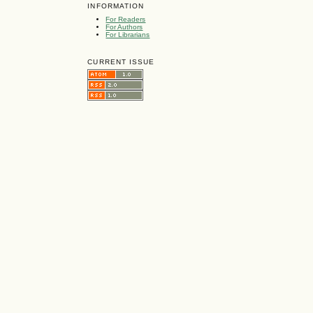
INFORMATION
For Readers
For Authors
For Librarians
CURRENT ISSUE