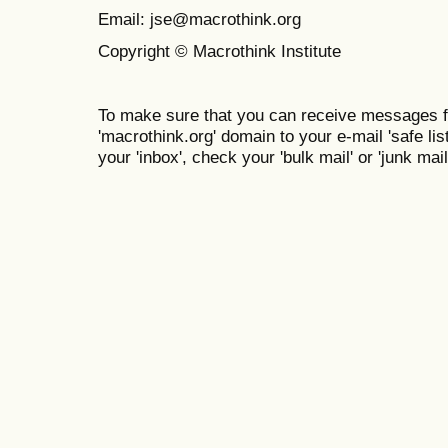
Email: jse@macrothink.org
Copyright © Macrothink Institute
To make sure that you can receive messages f
'macrothink.org' domain to your e-mail 'safe list
your 'inbox', check your 'bulk mail' or 'junk mail