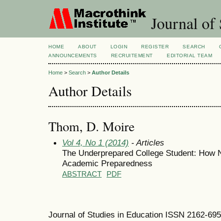
Journal of 
HOME
ABOUT
LOGIN
REGISTER
SEARCH
ANNOUNCEMENTS
RECRUITEMENT
EDITORIAL TEAM
Home
>
Search
>
Author Details
Author Details
Thom, D. Moire
Vol 4, No 1 (2014)
- Articles
The Underprepared College Student: How N
Academic Preparedness
ABSTRACT
PDF
Journal of Studies in Education ISSN 2162-69