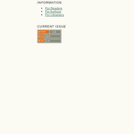
INFORMATION
For Readers
For Authors
For Librarians
CURRENT ISSUE