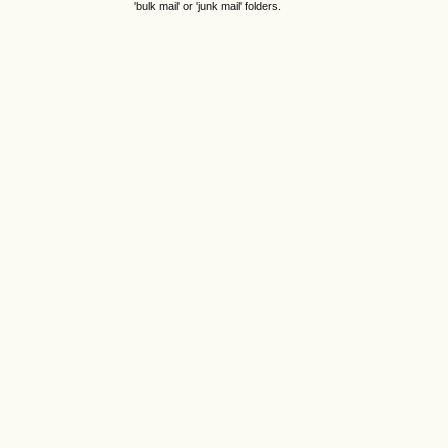
'bulk mail' or 'junk mail' folders.