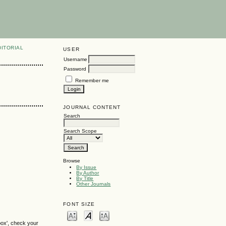
DITORIAL
USER
Username
Password
Remember me
JOURNAL CONTENT
Search
Search Scope
Browse
By Issue
By Author
By Title
Other Journals
FONT SIZE
box', check your