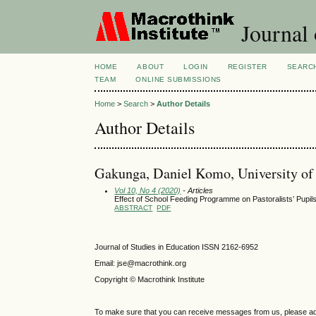
Journal 
HOME
ABOUT
LOGIN
REGISTER
SEARC
TEAM
ONLINE SUBMISSIONS
Home
>
Search
>
Author Details
Author Details
Gakunga, Daniel Komo, University of
Vol 10, No 4 (2020)
- Articles
Effect of School Feeding Programme on Pastoralists’ Pupil
ABSTRACT
PDF
Journal of Studies in Education ISSN 2162-6952
Email: jse@macrothink.org
Copyright © Macrothink Institute
To make sure that you can receive messages from us, please add th