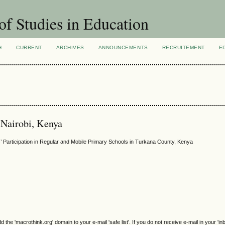
of Studies in Education
H
CURRENT
ARCHIVES
ANNOUNCEMENTS
RECRUITEMENT
E
 Nairobi, Kenya
s’ Participation in Regular and Mobile Primary Schools in Turkana County, Kenya
e 'macrothink.org' domain to your e-mail 'safe list'. If you do not receive e-mail in your 'in