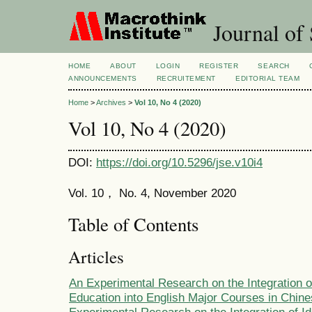
Journal of 
HOME
ABOUT
LOGIN
REGISTER
SEARCH
ANNOUNCEMENTS
RECRUITEMENT
EDITORIAL TEAM
Home
>
Archives
>
Vol 10, No 4 (2020)
Vol 10, No 4 (2020)
DOI:
https://doi.org/10.5296/jse.v10i4
Vol. 10， No. 4, November 2020
Table of Contents
Articles
An Experimental Research on the Integration of
Education into English Major Courses in Chine
Experimental Research on the Integration of Id