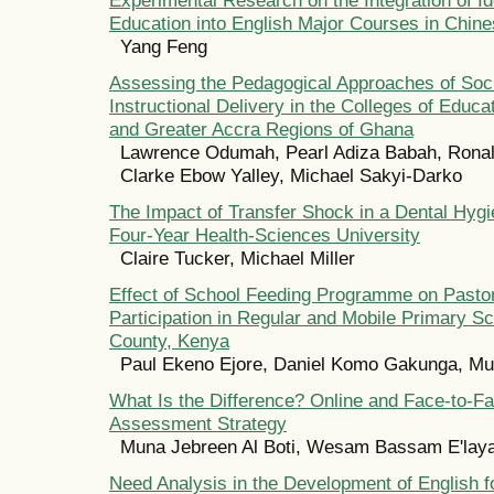
Education into English Major Courses in Chine
Yang Feng
Assessing the Pedagogical Approaches of Soci
Instructional Delivery in the Colleges of Educa
and Greater Accra Regions of Ghana
Lawrence Odumah, Pearl Adiza Babah, Rona
Clarke Ebow Yalley, Michael Sakyi-Darko
The Impact of Transfer Shock in a Dental Hyg
Four-Year Health-Sciences University
Claire Tucker, Michael Miller
Effect of School Feeding Programme on Pastora
Participation in Regular and Mobile Primary S
County, Kenya
Paul Ekeno Ejore, Daniel Komo Gakunga, M
What Is the Difference? Online and Face-to-Fa
Assessment Strategy
Muna Jebreen Al Boti, Wesam Bassam E'lay
Need Analysis in the Development of English f