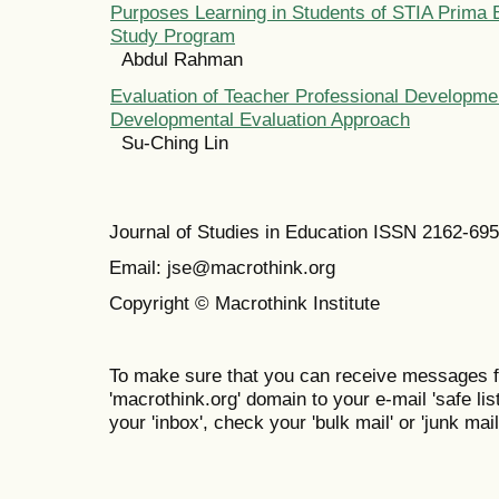
Purposes Learning in Students of STIA Prima 
Study Program
Abdul Rahman
Evaluation of Teacher Professional Develop
Developmental Evaluation Approach
Su-Ching Lin
Journal of Studies in Education ISSN 2162-69
Email: jse@macrothink.org
Copyright © Macrothink Institute
To make sure that you can receive messages f
'macrothink.org' domain to your e-mail 'safe list
your 'inbox', check your 'bulk mail' or 'junk mail