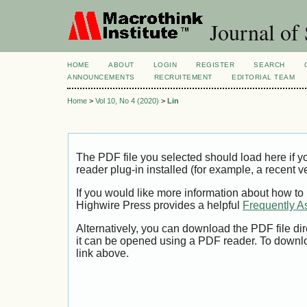
Journal of 
HOME
ABOUT
LOGIN
REGISTER
SEARCH
ANNOUNCEMENTS
RECRUITEMENT
EDITORIAL TEAM
Home
>
Vol 10, No 4 (2020)
>
Lin
The PDF file you selected should load here if
reader plug-in installed (for example, a recent v
If you would like more information about how to
Highwire Press provides a helpful
Frequently A
Alternatively, you can download the PDF file di
it can be opened using a PDF reader. To downl
link above.