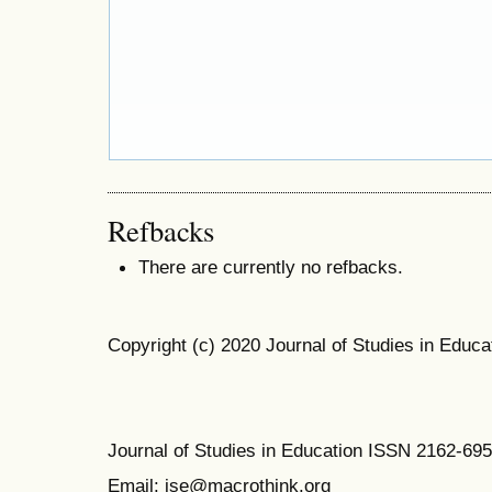
Refbacks
There are currently no refbacks.
Copyright (c) 2020 Journal of Studies in Educa
Journal of Studies in Education ISSN 2162-69
Email: jse@macrothink.org