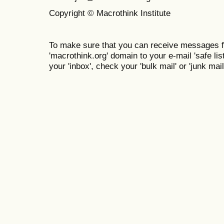
Copyright © Macrothink Institute
To make sure that you can receive messages f
'macrothink.org' domain to your e-mail 'safe list
your 'inbox', check your 'bulk mail' or 'junk mail