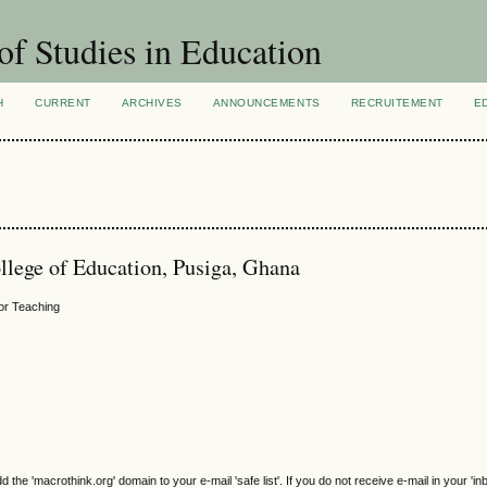
of Studies in Education
H
CURRENT
ARCHIVES
ANNOUNCEMENTS
RECRUITEMENT
E
ege of Education, Pusiga, Ghana
for Teaching
e 'macrothink.org' domain to your e-mail 'safe list'. If you do not receive e-mail in your 'in