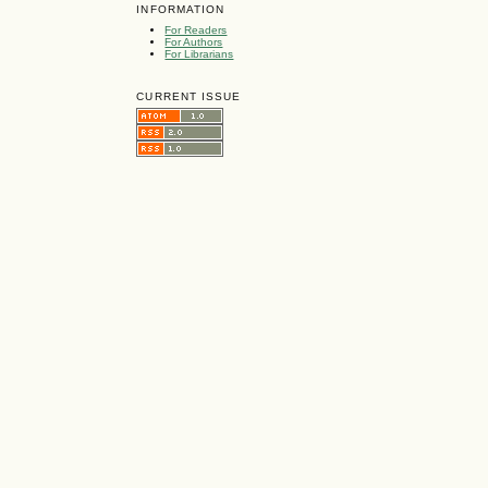
INFORMATION
For Readers
For Authors
For Librarians
CURRENT ISSUE