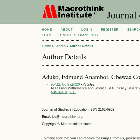
Journal 
HOME
ABOUT
LOGIN
REGISTER
SEARC
TEAM
ONLINE SUBMISSIONS
Home
>
Search
>
Author Details
Author Details
Aduko, Edmund Anamboi, Gbewaa Coll
Vol 12, No 3 (2022)
- Articles
Assessing Mathematics and Science Self-Efficacy Beliefs 
ABSTRACT
PDF
Journal of Studies in Education ISSN 2162-6952
Email: jse@macrothink.org
Copyright © Macrothink Institute
To make sure that you can receive messages from us, please add th