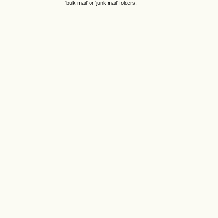
'bulk mail' or 'junk mail' folders.