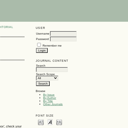
DITORIAL
USER
Username
Password
Remember me
JOURNAL CONTENT
Search
Search Scope
Browse
By Issue
By Author
By Title
Other Journals
FONT SIZE
box', check your