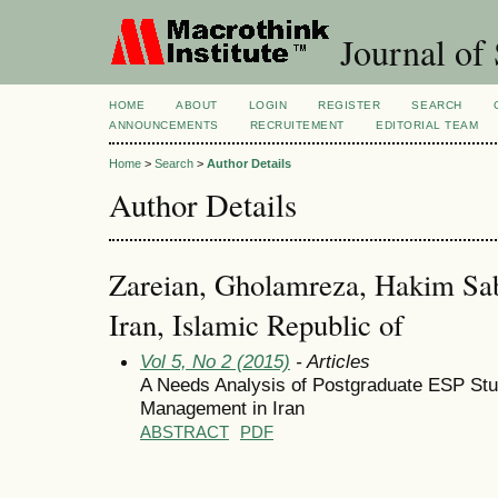
Journal of 
HOME
ABOUT
LOGIN
REGISTER
SEARCH
ANNOUNCEMENTS
RECRUITEMENT
EDITORIAL TEAM
Home
>
Search
>
Author Details
Author Details
Zareian, Gholamreza, Hakim Sab
Iran, Islamic Republic of
Vol 5, No 2 (2015)
- Articles
A Needs Analysis of Postgraduate ESP Stud
Management in Iran
ABSTRACT
PDF