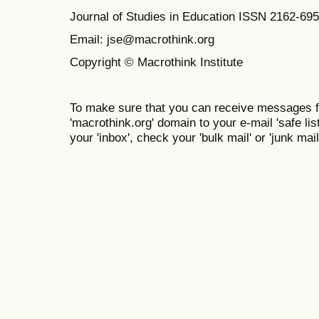
Journal of Studies in Education ISSN 2162-69
Email: jse@macrothink.org
Copyright © Macrothink Institute
To make sure that you can receive messages f
'macrothink.org' domain to your e-mail 'safe list
your 'inbox', check your 'bulk mail' or 'junk mail