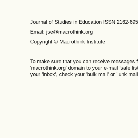
Journal of Studies in Education ISSN 2162-69
Email: jse@macrothink.org
Copyright © Macrothink Institute
To make sure that you can receive messages f
'macrothink.org' domain to your e-mail 'safe list
your 'inbox', check your 'bulk mail' or 'junk mail