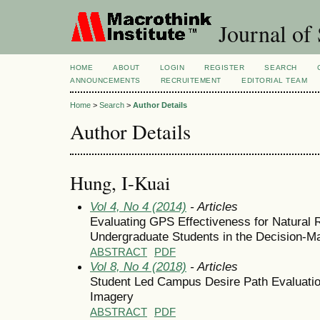
Journal of 
HOME
ABOUT
LOGIN
REGISTER
SEARCH
ANNOUNCEMENTS
RECRUITEMENT
EDITORIAL TEAM
Home
>
Search
>
Author Details
Author Details
Hung, I-Kuai
Vol 4, No 4 (2014)
- Articles
Evaluating GPS Effectiveness for Natural R
Undergraduate Students in the Decision-M
ABSTRACT
PDF
Vol 8, No 4 (2018)
- Articles
Student Led Campus Desire Path Evaluati
Imagery
ABSTRACT
PDF