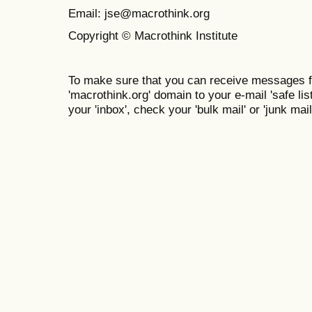
Email: jse@macrothink.org
Copyright © Macrothink Institute
To make sure that you can receive messages f
'macrothink.org' domain to your e-mail 'safe list
your 'inbox', check your 'bulk mail' or 'junk mail