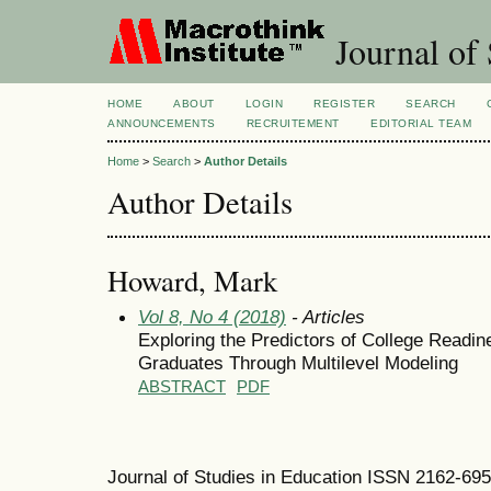
Journal of 
HOME
ABOUT
LOGIN
REGISTER
SEARCH
ANNOUNCEMENTS
RECRUITEMENT
EDITORIAL TEAM
Home
>
Search
>
Author Details
Author Details
Howard, Mark
Vol 8, No 4 (2018)
- Articles
Exploring the Predictors of College Readi
Graduates Through Multilevel Modeling
ABSTRACT
PDF
Journal of Studies in Education ISSN 2162-69