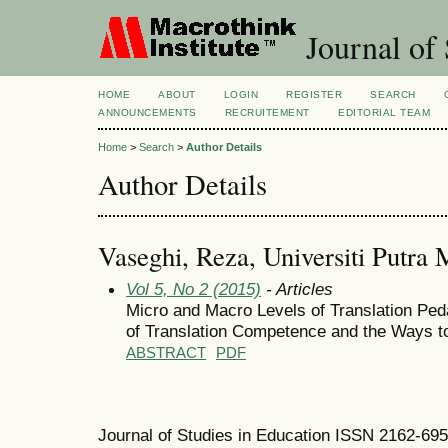
Journal of 
HOME
ABOUT
LOGIN
REGISTER
SEARCH
ANNOUNCEMENTS
RECRUITEMENT
EDITORIAL TEAM
Home
>
Search
>
Author Details
Author Details
Vaseghi, Reza, Universiti Putra 
Vol 5, No 2 (2015)
- Articles
Micro and Macro Levels of Translation Pe
of Translation Competence and the Ways to
ABSTRACT
PDF
Journal of Studies in Education ISSN 2162-69