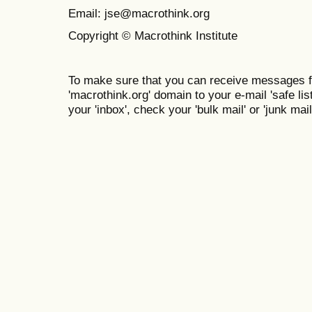
Email: jse@macrothink.org
Copyright © Macrothink Institute
To make sure that you can receive messages f
'macrothink.org' domain to your e-mail 'safe list
your 'inbox', check your 'bulk mail' or 'junk mail