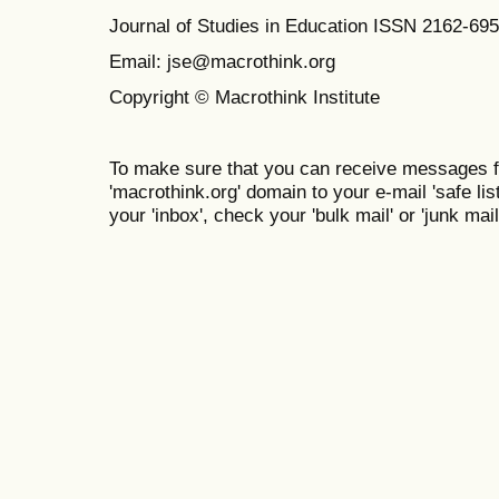
Journal of Studies in Education ISSN 2162-69
Email: jse@macrothink.org
Copyright © Macrothink Institute
To make sure that you can receive messages f
'macrothink.org' domain to your e-mail 'safe list
your 'inbox', check your 'bulk mail' or 'junk mail