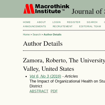
Journal of 
HOME
ABOUT
LOGIN
REGISTER
SEARCH
ANNOUNCEMENTS
RECRUITEMENT
EDITORIAL TEAM
Home
>
Search
>
Author Details
Author Details
Zamora, Roberto, The Universit
Valley, United States
Vol 6, No 3 (2016)
- Articles
The Impact of Organizational Health on St
District
ABSTRACT
PDF