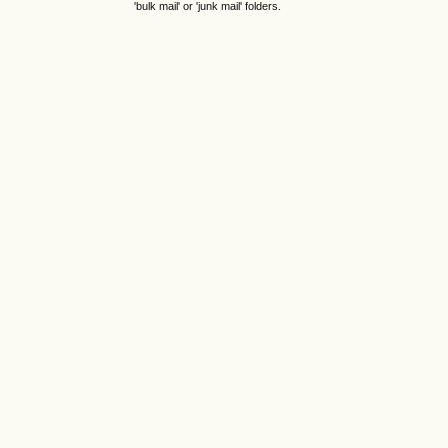
'bulk mail' or 'junk mail' folders.