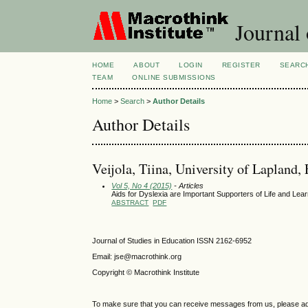
Journal 
HOME
ABOUT
LOGIN
REGISTER
SEARC
TEAM
ONLINE SUBMISSIONS
Home
>
Search
>
Author Details
Author Details
Veijola, Tiina, University of Lapland,
Vol 5, No 4 (2015)
- Articles
Aids for Dyslexia are Important Supporters of Life and Lea
ABSTRACT
PDF
Journal of Studies in Education ISSN 2162-6952
Email: jse@macrothink.org
Copyright © Macrothink Institute
To make sure that you can receive messages from us, please add th