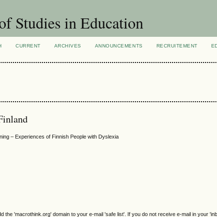
of Studies in Education
H
CURRENT
ARCHIVES
ANNOUNCEMENTS
RECRUITEMENT
E
 Finland
rning – Experiences of Finnish People with Dyslexia
e 'macrothink.org' domain to your e-mail 'safe list'. If you do not receive e-mail in your 'in