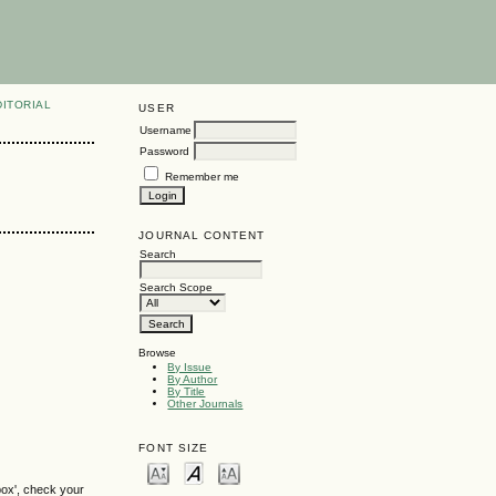
DITORIAL
USER
Username
Password
Remember me
JOURNAL CONTENT
Search
Search Scope
Browse
By Issue
By Author
By Title
Other Journals
FONT SIZE
box', check your