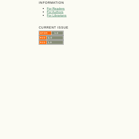
INFORMATION
For Readers
For Authors
For Librarians
CURRENT ISSUE