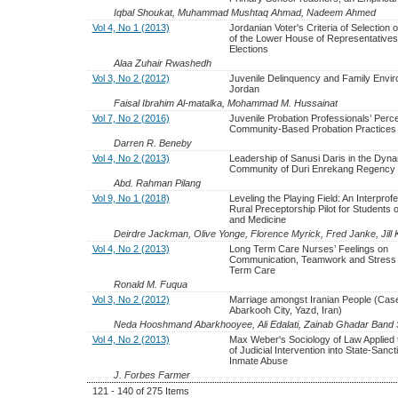
Iqbal Shoukat, Muhammad Mushtaq Ahmad, Nadeem Ahmed
Vol 4, No 1 (2013)
Jordanian Voter's Criteria of Selection
of the Lower House of Representatives
Elections
Alaa Zuhair Rwashedh
Vol 3, No 2 (2012)
Juvenile Delinquency and Family Envir
Jordan
Faisal Ibrahim Al-matalka, Mohammad M. Hussainat
Vol 7, No 2 (2016)
Juvenile Probation Professionals’ Perce
Community-Based Probation Practices
Darren R. Beneby
Vol 4, No 2 (2013)
Leadership of Sanusi Daris in the Dyn
Community of Duri Enrekang Regency
Abd. Rahman Pilang
Vol 9, No 1 (2018)
Leveling the Playing Field: An Interprof
Rural Preceptorship Pilot for Students 
and Medicine
Deirdre Jackman, Olive Yonge, Florence Myrick, Fred Janke, Jill 
Vol 4, No 2 (2013)
Long Term Care Nurses’ Feelings on
Communication, Teamwork and Stress 
Term Care
Ronald M. Fuqua
Vol 3, No 2 (2012)
Marriage amongst Iranian People (Case
Abarkooh City, Yazd, Iran)
Neda Hooshmand Abarkhooyee, Ali Edalati, Zainab Ghadar Band S
Vol 4, No 2 (2013)
Max Weber's Sociology of Law Applied 
of Judicial Intervention into State-Sanc
Inmate Abuse
J. Forbes Farmer
121 - 140 of 275 Items