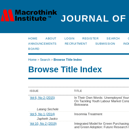
JOURNAL OF
HOME
ABOUT
LOGIN
REGISTER
SEARCH
ANNOUNCEMENTS
RECRUITMENT
SUBMISSION
IND
BOARD
Home
>
Search
>
Browse Title Index
Browse Title Index
ISSUE
TITLE
Vol 6, No 2 (2015)
In Their Own Words: Unemployed You
On Tackling Youth Labour Market Const
Botswana
Latang Sechele
Vol 5, No 1 (2014)
Insomnia Treatment
Japheth Jaoko
Vol 10, No 2 (2019)
Integrated Model for Green Purchasing 
and Green Adoption: Future Research D