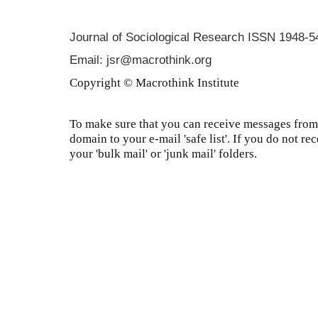
Journal of Sociological Research
ISSN 1948-5
Email: jsr@macrothink.org
Copyright © Macrothink Institute
To make sure that you can receive messages from 
domain to your e-mail 'safe list'. If you do not re
your 'bulk mail' or 'junk mail' folders.