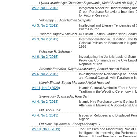
Liyana-arachchige Chandima Sajeewanie, Mohd Shukri Ab Yajid, A
Vol 7, No 1 (2016)
Integrated Model for Understanding an
Green Purchase Behavioral Intention: D
for Future Research
Velnampy T., Achchuthan Sivapalan
Vol 3, No 2 (2012)
Intellectual and Literary Tendencies of 
Poems in Iran
Tahereh Taghavi Shavazi, Ali Edalati, Zainab Ghadar Band Shirazi
Vol 3, No 2 (2012)
Internationalization in Education: The Br
Colonial Policies on Education in Nigeri
1926
Folasade R. Sulaiman
Vol 6, No 2 (2015)
Investigating the Juristic basis of State
Provincial Commands in the Civil Lawof
Republic of Iran
Ardeshir Fathalian, Rajab Akbarzadeh, Ahmad Hosein Falahi
Vol 6, No 2 (2015)
Investigating the Relationship of Econo
and Cultural Capitals with Fatalism in I
Kaveh Ehsani, Seyed Mahmoud Nejati Hosseini
Vol 11, No 2 (2020)
Islamic Cultural Symbol in “Tabur Bera
Tradition in the Wedding Ceremony in 
Syamsudin Syamsudin, Rina Sari
Vol 4, No 2 (2013)
Islamic Hire Purchase Law is Getting S
Attention in Malaysia: A Socio-Legal Ana
Md. Abdul Jalil
Vol 4, No 1 (2013)
Issues of Refugees and Displaced Per
Nigeria
Oduwole Tajudeen A., Fadeyi Adebayo O.
Vol 10, No 1 (2019)
Job Stresses and Moderating Role of E
Intelligence in Improving the Performan
Primary School Teachers, an Empirical