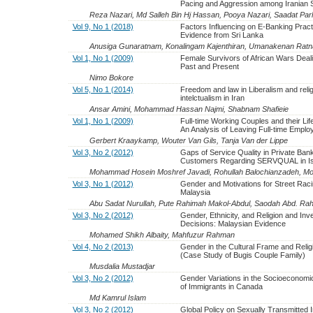
Pacing and Aggression among Iranian 
Reza Nazari, Md Salleh Bin Hj Hassan, Pooya Nazari, Saadat Par
Vol 9, No 1 (2018)
Factors Influencing on E-Banking Pract
Evidence from Sri Lanka
Anusiga Gunaratnam, Konalingam Kajenthiran, Umanakenan Ratn
Vol 1, No 1 (2009)
Female Survivors of African Wars Deali
Past and Present
Nimo Bokore
Vol 5, No 1 (2014)
Freedom and law in Liberalism and reli
intelctualism in Iran
Ansar Amini, Mohammad Hassan Najmi, Shabnam Shafieie
Vol 1, No 1 (2009)
Full-time Working Couples and their Lif
An Analysis of Leaving Full-time Empl
Gerbert Kraaykamp, Wouter Van Gils, Tanja Van der Lippe
Vol 3, No 2 (2012)
Gaps of Service Quality in Private Ban
Customers Regarding SERVQUAL in Isf
Mohammad Hosein Moshref Javadi, Rohullah Balochianzadeh, M
Vol 3, No 1 (2012)
Gender and Motivations for Street Raci
Malaysia
Abu Sadat Nurullah, Pute Rahimah Makol-Abdul, Saodah Abd. R
Vol 3, No 2 (2012)
Gender, Ethnicity, and Religion and In
Decisions: Malaysian Evidence
Mohamed Shikh Albaity, Mahfuzur Rahman
Vol 4, No 2 (2013)
Gender in the Cultural Frame and Relig
(Case Study of Bugis Couple Family)
Musdalia Mustadjar
Vol 3, No 2 (2012)
Gender Variations in the Socioeconomi
of Immigrants in Canada
Md Kamrul Islam
Vol 3, No 2 (2012)
Global Policy on Sexually Transmitted I