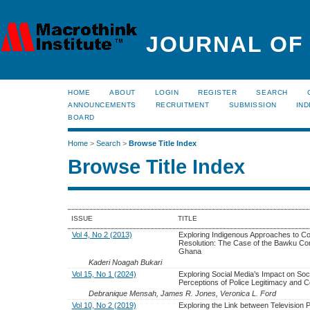
JOURNAL OF
HOME
ABOUT
LOGIN
REGISTER
SEARCH
ANNOUNCEMENTS
RECRUITMENT
SUBMISSION
IND
BOARD
Home
>
Search
>
Browse Title Index
Browse Title Index
ISSUE
TITLE
Vol 4, No 2 (2013)
Exploring Indigenous Approaches to Con
Resolution: The Case of the Bawku Conf
Ghana
Kaderi Noagah Bukari
Vol 15, No 1 (2024)
Exploring Social Media’s Impact on Soci
Perceptions of Police Legitimacy and C
Debranique Mensah, James R. Jones, Veronica L. Ford
Vol 10, No 2 (2019)
Exploring the Link between Television