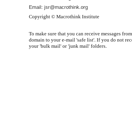
Email: jsr@macrothink.org
Copyright © Macrothink Institute
To make sure that you can receive messages from 
domain to your e-mail 'safe list'. If you do not re
your 'bulk mail' or 'junk mail' folders.