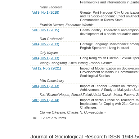
Frameworks and interventions in Zim
Hope Taderera
Vol 9, No 1 (2018)
Greater Port Harcourt City Urbanizatio
and Its Socio-economic Effect on Affec
Communities in Rivers State
Franklin Nlerum, Ezebunwo Wechie
Vol 6, No 1 (2015)
Health Identity: Theoretical and empiric
development of a health education con
Dan Grabowski
Vol 4, No 2 (2013)
Heritage Language Maintenance among
English Speakers Living in Israel
Orly Kayam
Vol 4, No 1 (2013)
Hong Kong Youth Cinema: Sexual Ope
Wang Changsong, Chen Yiming, Rohani Hashim
Vol 12, No 2 (2021)
Impact of Modernization on Socio-eco
Development of Manipuri Communities:
Sociological Studies
Mitu Chowdhury
Vol 4, No 1 (2013)
Impact of Teacher-Gender on Primary 
Achievement: A Study at Malaysian Sta
Kazi Enamul Hoque, Ahmad Zabidi Abdul Razak, Mosa. Fatema Zo
Vol 5, No 1 (2014)
Impact of Verbal Praise on Teachers Mo
Implications for Coping with 21st Centu
Challenges
Chinwe Okereke, Charles N. Ugwuegbulam
101 - 120 of 275 Items
Journal of Sociological Research
ISSN 1948-5