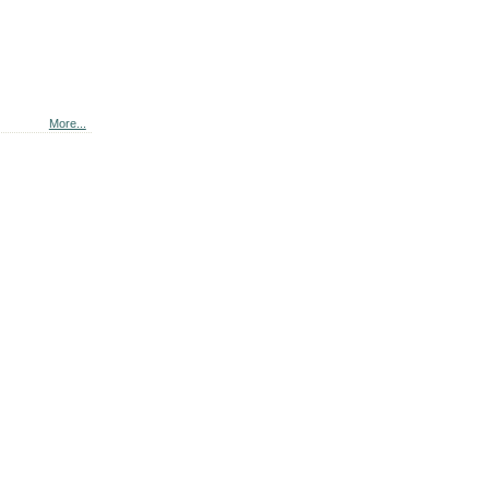
More...