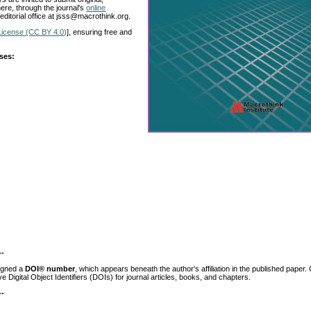
ere, through the journal's
online
 editorial office at jsss@macrothink.org.
License (CC BY 4.0)
], ensuring free and
ases:
--
igned a
DOI® number
, which appears beneath the author's affiliation in the published paper.
ve Digital Object Identifiers (DOIs) for journal articles, books, and chapters.
--