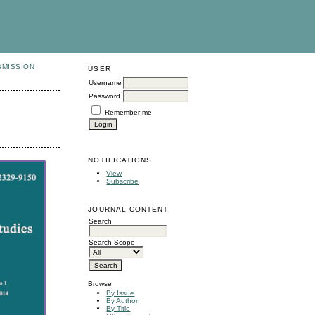
BMISSION
USER
Username
Password
Remember me
NOTIFICATIONS
View
Subscribe
JOURNAL CONTENT
Search
Search Scope
Browse
By Issue
By Author
By Title