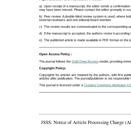
a). Upon receipt of a manuscript, the editor sends a confirmation
may have been missed. Please contact the editor promptly in su
b). Peer review: A double-blind review system is used, where b
external reviewers and one editorial board member.
c). The review results are communicated to the corresponding au
d). If the manuscript is accepted, the authors revise it accord
e). The published article is made available in PDF format on the j
------------------------------------------------------------------------------
Open Access Policy
：
The journal follows the
Gold Open Access
model, providing immedi
Copyright Policy:
Copyrights for articles are retained by the authors, with first publ
articles after publication. The journal/publisher is not responsibl
This journal is licensed under a
Creative Commons Attribution 4.
------------------------------------------------------------------------------
JSSS: Notice of Article Processing Charge (A