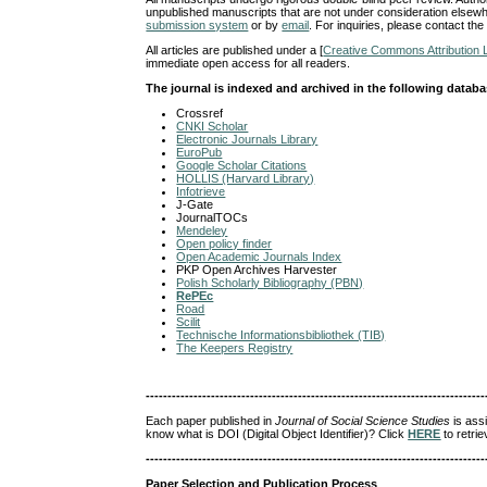
unpublished manuscripts that are not under consideration elsewh
submission system
or by
email
. For inquiries, please contact the
All articles are published under a [
Creative Commons Attribution 
immediate open access for all readers.
The journal is indexed and archived in the following datab
Crossref
CNKI Scholar
Electronic Journals Library
EuroPub
Google Scholar Citations
HOLLIS (Harvard Library)
Infotrieve
J-Gate
JournalTOCs
Mendeley
Open policy finder
Open Academic Journals Index
PKP Open Archives Harvester
Polish Scholarly Bibliography (PBN)
RePEc
Road
Scilit
Technische Informationsbibliothek (TIB)
The Keepers Registry
------------------------------------------------------------------------------
Each paper published in
Journal of Social Science Studies
is ass
know what is DOI (Digital Object Identifier)? Click
HERE
to retrie
------------------------------------------------------------------------------
Paper Selection and Publication Process