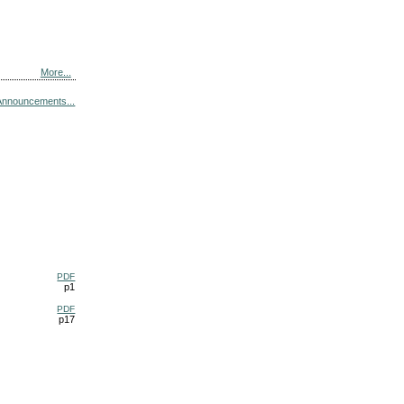
More...
Announcements...
PDF
p1
PDF
p17