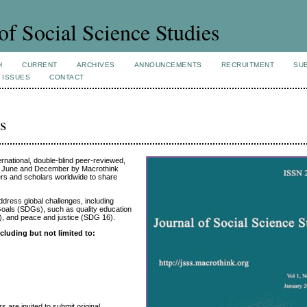
of Social Science Studies
H
CURRENT
ARCHIVES
ANNOUNCEMENTS
RECRUITMENT
SU
 ISSUES
CONTACT
s
rnational, double-blind peer-reviewed,
n June and December by Macrothink
hers and scholars worldwide to share
ddress global challenges, including
Goals (SDGs), such as quality education
), and peace and justice (SDG 16).
cluding but not limited to:
 are invited to submit original,