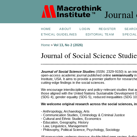
Journal 
HOME
ABOUT
LOGIN
REGISTER
SEARC
ETHICAL GUIDELINES
EDITORIAL TEAM
SPECIAL
Home
>
Vol 13, No 2 (2026)
Journal of Social Science Studie
Journal of Social Science Studies
(ISSN: 2329-9150) is an inte
open-access academic journal published online
semiannually
i
Institute, USA. It aims to provide a premier platform for researc
cutting-edge findings in the social sciences.
We encourage interdisciplinary and policy-relevant studies that a
those aligned with the United Nations Sustainable Development 
(SDG 4), gender equality (SDG 5), reduced inequalities (SDG 10
We welcome original research across the social sciences, in
- Anthropology, Archaeology, Arts
- Communication Studies, Criminology & Criminal Justice
- Cultural and Ethnic Studies, Economics
- Education, Geography, History
- Law, Linguistics, Management
- Philosophy, Political Science, Psychology, Sociology
All manuscripts undergo rigorous double-blind peer review. Authors