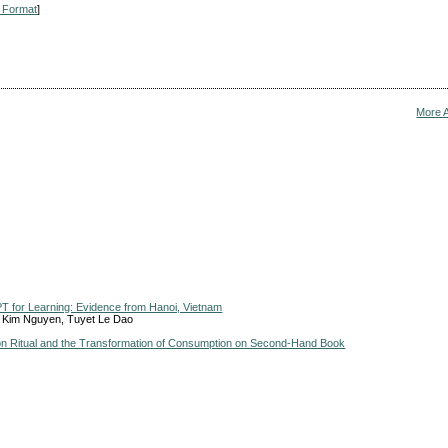
 Format
]
More 
PT for Learning: Evidence from Hanoi, Vietnam
e Kim Nguyen, Tuyet Le Dao
ion Ritual and the Transformation of Consumption on Second-Hand Book