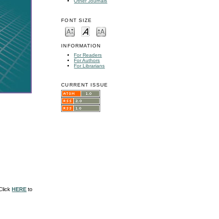
Other Journals
FONT SIZE
INFORMATION
For Readers
For Authors
For Librarians
CURRENT ISSUE
 Click
HERE
to