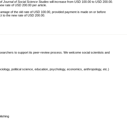
 of
Journal of Social Science Studies
will increase from USD 100.00 to USD 200.00.
new rate of USD 200.00 per article.
ntage of the old rate of USD 100.00, provided payment is made on or before
ect to the new rate of USD 200.00.
esearchers to support its peer-review process. We welcome social scientists and
ociology, political science, education, psychology, economics, anthropology, etc.)
lishing