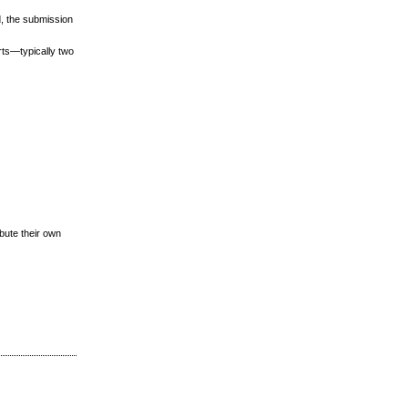
d, the submission
rts—typically two
ibute their own