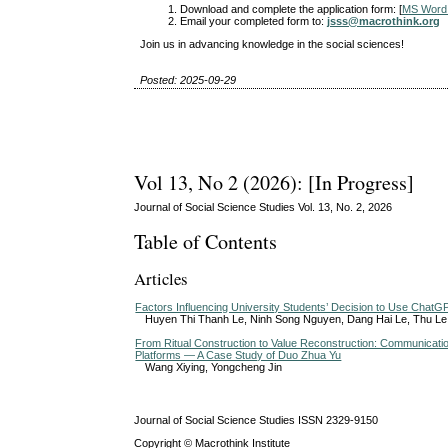
Download and complete the application form: [
MS Word
Email your completed form to:
jsss@macrothink.org
Join us in advancing knowledge in the social sciences!
Posted: 2025-09-29
Vol 13, No 2 (2026): [In Progress]
Journal of Social Science Studies Vol. 13, No. 2, 2026
Table of Contents
Articles
Factors Influencing University Students’ Decision to Use ChatG
Huyen Thi Thanh Le, Ninh Song Nguyen, Dang Hai Le, Thu L
From Ritual Construction to Value Reconstruction: Communicat
Platforms — A Case Study of Duo Zhua Yu
Wang Xiying, Yongcheng Jin
Journal of Social Science Studies ISSN 2329-9150
Copyright © Macrothink Institute