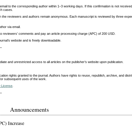
 email to the corresponding author within 1–3 working days. If this confirmation is not receive
ch cases.
oth the reviewers and authors remain anonymous. Each manuscript is reviewed by three expe
thor via email.
ing to reviewers’ comments and pay an article processing charge (APC) of 200 USD.
ournal’s website and is freely downloadable.
--
ate and unrestricted access to all articles on the publisher’s website upon publication.
ication rights granted to the journal. Authors have rights to reuse, republish, archive, and distr
e for subsequent uses of the work.
0 License
.
--
Announcements
PC) Increase