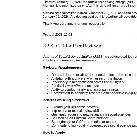
Effective January 1, 2026, the article processing charge (APC)
Manuscripts submitted on or after this date will be charged the 
Manuscripts submitted before December 31, 2025 can take adva
January 31, 2026. Articles not paid by this deadline will be subj
Thank you very much for your cooperation.
Posted: 2025-12-08
JSSS: Call for Peer Reviewers
Journal of Social Science Studies (JSSS)
is seeking qualified r
scholars to serve as peer reviewers.
Reviewer Requirements:
Doctoral degree or above in a social science field (e.g., s
Affiliation with a university or research institution
Proficiency in academic and professional English
Familiarity with APA citation style
Ability to conduct timely and accurate reviews
Commitment to scholarly research and academic integrity
Benefits of Being a Reviewer:
Expand your academic network
Improve your critical review skills
Gain early access to new research in social sciences
Be listed as an Editorial Board member
Strengthen your CV for promotion or tenure
Contribute to high-quality, open-access social science pub
How to Apply