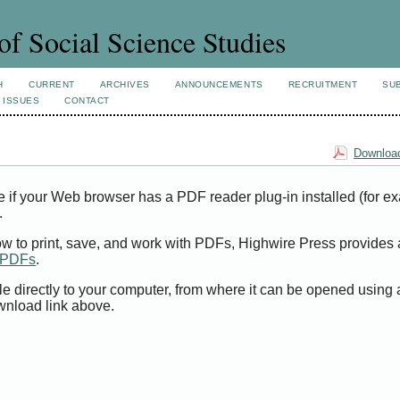
of Social Science Studies
H
CURRENT
ARCHIVES
ANNOUNCEMENTS
RECRUITMENT
SU
 ISSUES
CONTACT
Download
e if your Web browser has a PDF reader plug-in installed (for e
.
ow to print, save, and work with PDFs, Highwire Press provides 
t PDFs
.
le directly to your computer, from where it can be opened using
wnload link above.