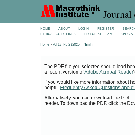
Journal 
HOME
ABOUT
LOGIN
REGISTER
SEARC
ETHICAL GUIDELINES
EDITORIAL TEAM
SPECIAL
Home
>
Vol 12, No 2 (2025)
>
Trinh
The PDF file you selected should load her
a recent version of
Adobe Acrobat Reader
)
If you would like more information about h
helpful
Frequently Asked Questions abou
Alternatively, you can download the PDF fi
reader. To download the PDF, click the Do