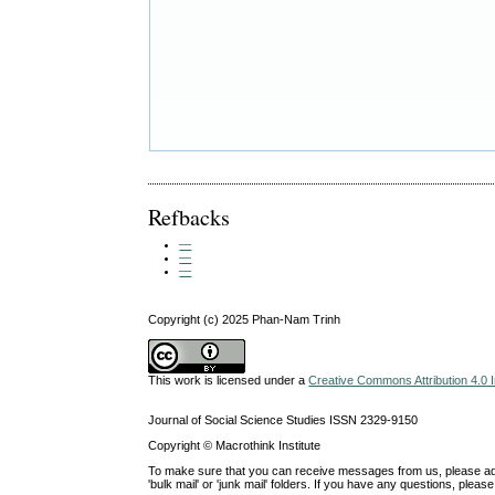
Refbacks
—
—
—
Copyright (c) 2025 Phan-Nam Trinh
This work is licensed under a
Creative Commons Attribution 4.0 I
Journal of Social Science Studies ISSN 2329-9150
Copyright © Macrothink Institute
To make sure that you can receive messages from us, please add th
'bulk mail' or 'junk mail' folders. If you have any questions, ple