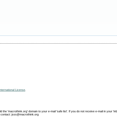
nternational License
.
e 'macrothink.org' domain to your e-mail 'safe list'. If you do not receive e-mail in your 'in
ase contact: jsss@macrothink.org