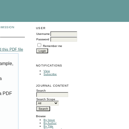
BMISSION
USER
Username
Password
Remember me
 this PDF file
xample,
NOTIFICATIONS
View
Subscribe
a
JOURNAL CONTENT
Search
 a PDF
Search Scope
Browse
By Issue
By Author
By Title