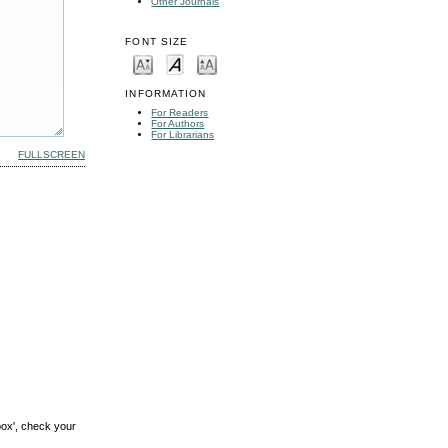
Other Journals
FONT SIZE
INFORMATION
For Readers
For Authors
For Librarians
FULLSCREEN
box', check your