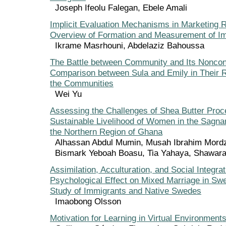
Joseph Ifeolu Falegan, Ebele Amali
Implicit Evaluation Mechanisms in Marketing 
Overview of Formation and Measurement of Impl
Ikrame Masrhouni, Abdelaziz Bahoussa
The Battle between Community and Its Nonco
Comparison between Sula and Emily in Their R
the Communities
Wei Yu
Assessing the Challenges of Shea Butter Proc
Sustainable Livelihood of Women in the Sagnar
the Northern Region of Ghana
Alhassan Abdul Mumin, Musah Ibrahim Mor
Bismark Yeboah Boasu, Tia Yahaya, Shawara
Assimilation, Acculturation, and Social Integrat
Psychological Effect on Mixed Marriage in Swe
Study of Immigrants and Native Swedes
Imaobong Olsson
Motivation for Learning in Virtual Environment