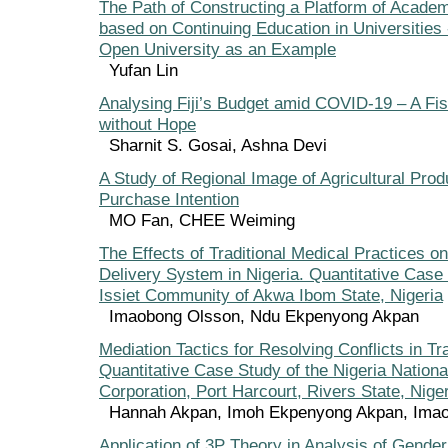
The Path of Constructing a Platform of Academ
based on Continuing Education in Universities 
Open University as an Example
Yufan Lin
Analysing Fiji’s Budget amid COVID-19 – A Fi
without Hope
Sharnit S. Gosai, Ashna Devi
A Study of Regional Image of Agricultural Pro
Purchase Intention
MO Fan, CHEE Weiming
The Effects of Traditional Medical Practices o
Delivery System in Nigeria. Quantitative Case 
Issiet Community of Akwa Ibom State, Nigeria
Imaobong Olsson, Ndu Ekpenyong Akpan
Mediation Tactics for Resolving Conflicts in T
Quantitative Case Study of the Nigeria Nation
Corporation, Port Harcourt, Rivers State, Nige
Hannah Akpan, Imoh Ekpenyong Akpan, Ima
Application of 3P Theory in Analysis of Gender