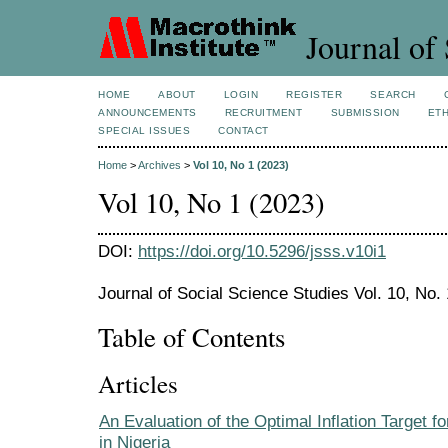
Journal of 
HOME
ABOUT
LOGIN
REGISTER
SEARCH
ANNOUNCEMENTS
RECRUITMENT
SUBMISSION
ETH
SPECIAL ISSUES
CONTACT
Home
>
Archives
>
Vol 10, No 1 (2023)
Vol 10, No 1 (2023)
DOI:
https://doi.org/10.5296/jsss.v10i1
Journal of Social Science Studies Vol. 10, No.
Table of Contents
Articles
An Evaluation of the Optimal Inflation Target 
in Nigeria