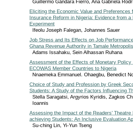
Guillermo Gándara Fierro, Ana Gabriela Rod
Eliciting the Economic Value and Preferences 
Insurance Reform in Nigeria: Evidence from a
Experiment
Ifeolu Joseph Falegan, Johannes Sauer
Job Stress and Its Effects on Job Performanc
Ghana Revenue Authority in Tamale Metropoli
Adams Issahaku, Sein Alhassan Ruhana
Assessment of the Effects of Monetary Policy
ECOWAS Member Countries to Nigeria
Nnaemeka Emmanuel. Ohaegbu, Benedict Nd
Choice of Study and Profession by Greek Sec
Students: A Study of the Factors Influencing T
Stella Saragatsi, Argyrios Kyridis, Zagkos C
Ioannis
Assessing the Impact of the Readers’ Theatre
achieving Students: An Inclusive Evaluation A
Su-ching Lin, Yi-Yun Tseng