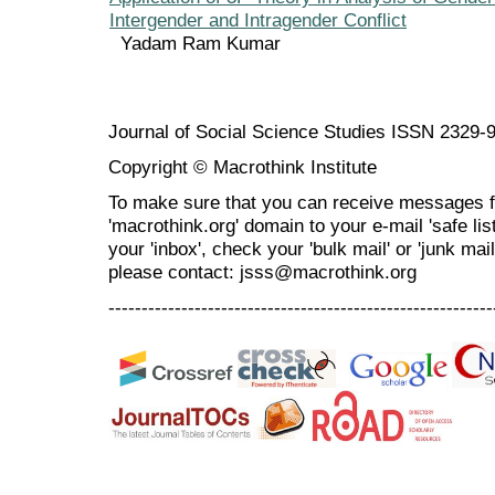
Intergender and Intragender Conflict
Yadam Ram Kumar
Journal of Social Science Studies ISSN 2329-
Copyright © Macrothink Institute
To make sure that you can receive messages f
'macrothink.org' domain to your e-mail 'safe list
your 'inbox', check your 'bulk mail' or 'junk mai
please contact: jsss@macrothink.org
----------------------------------------------------------