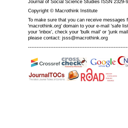
Journal of Social Science Studies ISSN 2329-
Copyright © Macrothink Institute
To make sure that you can receive messages f
'macrothink.org' domain to your e-mail 'safe list
your 'inbox', check your 'bulk mail' or 'junk mai
please contact: jsss@macrothink.org
----------------------------------------------------------