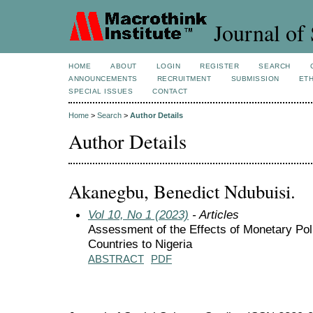
Journal of 
HOME
ABOUT
LOGIN
REGISTER
SEARCH
ANNOUNCEMENTS
RECRUITMENT
SUBMISSION
ETH
SPECIAL ISSUES
CONTACT
Home
>
Search
>
Author Details
Author Details
Akanegbu, Benedict Ndubuisi.
Vol 10, No 1 (2023)
- Articles
Assessment of the Effects of Monetary 
Countries to Nigeria
ABSTRACT
PDF