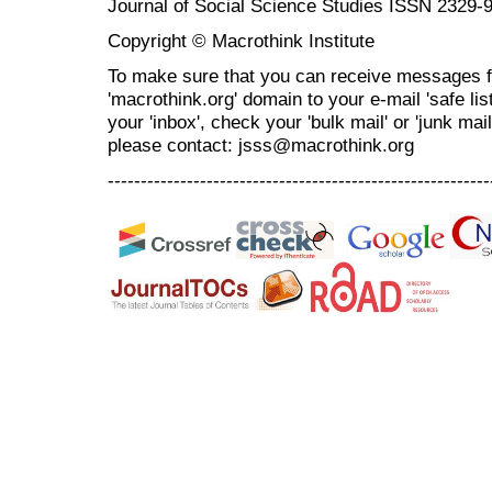
Journal of Social Science Studies ISSN 2329-
Copyright © Macrothink Institute
To make sure that you can receive messages f
'macrothink.org' domain to your e-mail 'safe list
your 'inbox', check your 'bulk mail' or 'junk mai
please contact: jsss@macrothink.org
----------------------------------------------------------