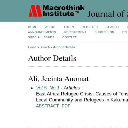
Journal of 
HOME
ABOUT
LOGIN
REGISTER
SEARCH
ANNOUNCEMENTS
RECRUITMENT
SUBMISSION
ETH
SPECIAL ISSUES
CONTACT
Home
>
Search
>
Author Details
Author Details
Ali, Jecinta Anomat
Vol 5, No 1
- Articles
East Africa Refugee Crisis: Causes of Ten
Local Community and Refugees in Kakum
ABSTRACT
PDF