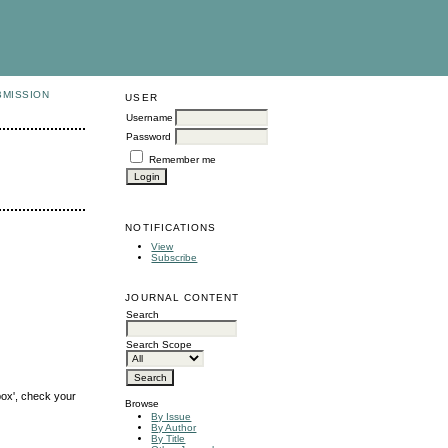
BMISSION
USER
Username
Password
Remember me
NOTIFICATIONS
View
Subscribe
JOURNAL CONTENT
Search
Search Scope
box', check your
Browse
By Issue
By Author
By Title