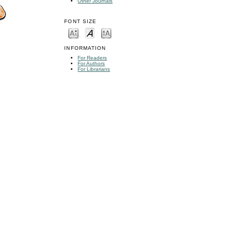
Other Journals
FONT SIZE
INFORMATION
For Readers
For Authors
For Librarians