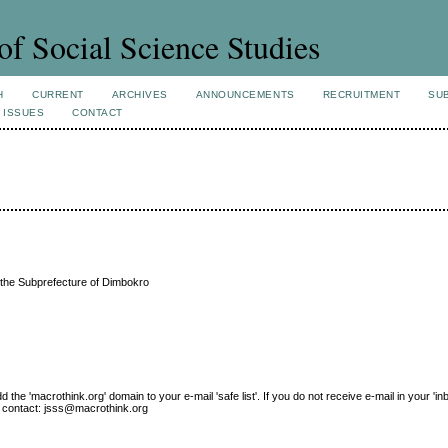
of Social Science Studies
H
CURRENT
ARCHIVES
ANNOUNCEMENTS
RECRUITMENT
SU
 ISSUES
CONTACT
n the Subprefecture of Dimbokro
e 'macrothink.org' domain to your e-mail 'safe list'. If you do not receive e-mail in your 'in
ase contact: jsss@macrothink.org