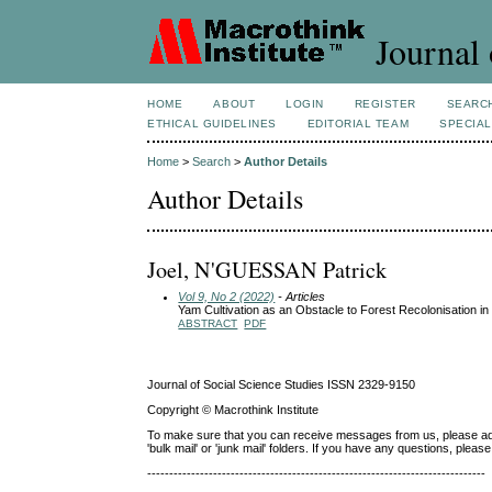
Journal 
HOME
ABOUT
LOGIN
REGISTER
SEARC
ETHICAL GUIDELINES
EDITORIAL TEAM
SPECIAL
Home
>
Search
>
Author Details
Author Details
Joel, N'GUESSAN Patrick
Vol 9, No 2 (2022)
- Articles
Yam Cultivation as an Obstacle to Forest Recolonisation i
ABSTRACT
PDF
Journal of Social Science Studies ISSN 2329-9150
Copyright © Macrothink Institute
To make sure that you can receive messages from us, please add th
'bulk mail' or 'junk mail' folders. If you have any questions, ple
-----------------------------------------------------------------------------