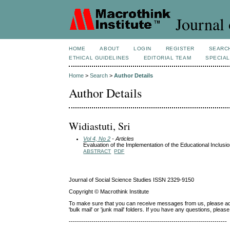
Journal 
HOME
ABOUT
LOGIN
REGISTER
SEARC
ETHICAL GUIDELINES
EDITORIAL TEAM
SPECIAL
Home
>
Search
>
Author Details
Author Details
Widiastuti, Sri
Vol 4, No 2
- Articles
Evaluation of the Implementation of the Educational Inclusi
ABSTRACT
PDF
Journal of Social Science Studies ISSN 2329-9150
Copyright © Macrothink Institute
To make sure that you can receive messages from us, please add th
'bulk mail' or 'junk mail' folders. If you have any questions, ple
-----------------------------------------------------------------------------