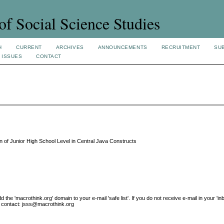
of Social Science Studies
H
CURRENT
ARCHIVES
ANNOUNCEMENTS
RECRUITMENT
SU
 ISSUES
CONTACT
on of Junior High School Level in Central Java Constructs
e 'macrothink.org' domain to your e-mail 'safe list'. If you do not receive e-mail in your 'in
ase contact: jsss@macrothink.org