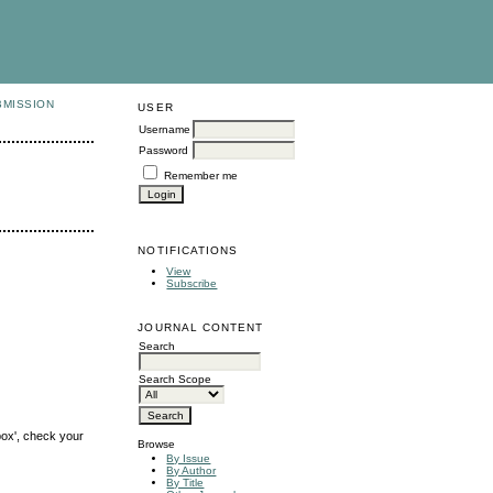
BMISSION
USER
Username
Password
Remember me
NOTIFICATIONS
View
Subscribe
JOURNAL CONTENT
Search
Search Scope
box', check your
Browse
By Issue
By Author
By Title