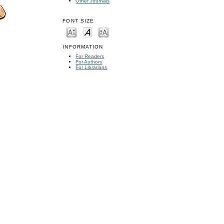
Other Journals
FONT SIZE
INFORMATION
For Readers
For Authors
For Librarians