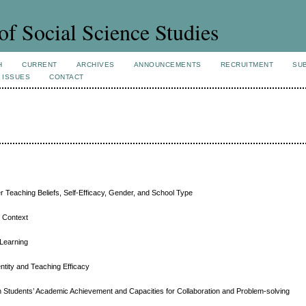
of Social Science Studies
H
CURRENT
ARCHIVES
ANNOUNCEMENTS
RECRUITMENT
SU
 ISSUES
CONTACT
 Teaching Beliefs, Self-Efficacy, Gender, and School Type
d Context
 Learning
ntity and Teaching Efficacy
n Students’ Academic Achievement and Capacities for Collaboration and Problem-solving