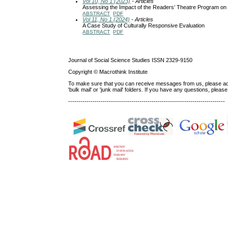
Vol 10, No 1 (2023)
- Articles
Assessing the Impact of the Readers’ Theatre Program on 
ABSTRACT
PDF
Vol 11, No 1 (2024)
- Articles
A Case Study of Culturally Responsive Evaluation
ABSTRACT
PDF
Journal of Social Science Studies ISSN 2329-9150
Copyright © Macrothink Institute
To make sure that you can receive messages from us, please add th
'bulk mail' or 'junk mail' folders. If you have any questions, ple
-----------------------------------------------------------------------------