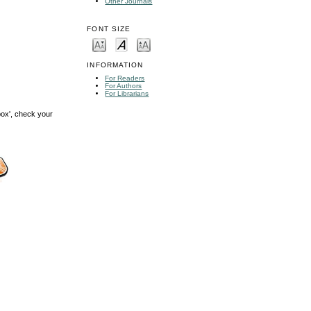
Other Journals
FONT SIZE
INFORMATION
For Readers
For Authors
For Librarians
box', check your