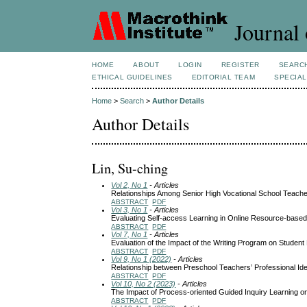
Journal 
HOME
ABOUT
LOGIN
REGISTER
SEARC
ETHICAL GUIDELINES
EDITORIAL TEAM
SPECIAL
Home
>
Search
>
Author Details
Author Details
Lin, Su-ching
Vol 2, No 1
- Articles
Relationships Among Senior High Vocational School Teacher
ABSTRACT
PDF
Vol 3, No 1
- Articles
Evaluating Self-access Learning in Online Resource-base
ABSTRACT
PDF
Vol 7, No 1
- Articles
Evaluation of the Impact of the Writing Program on Student
ABSTRACT
PDF
Vol 9, No 1 (2022)
- Articles
Relationship between Preschool Teachers’ Professional Ide
ABSTRACT
PDF
Vol 10, No 2 (2023)
- Articles
The Impact of Process-oriented Guided Inquiry Learning o
ABSTRACT
PDF