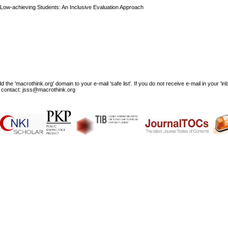
Low-achieving Students: An Inclusive Evaluation Approach
e 'macrothink.org' domain to your e-mail 'safe list'. If you do not receive e-mail in your 'in
ase contact: jsss@macrothink.org