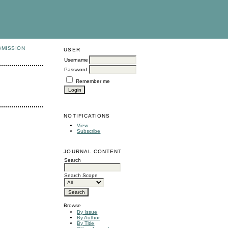
BMISSION
USER
Username
Password
Remember me
NOTIFICATIONS
View
Subscribe
JOURNAL CONTENT
Search
Search Scope
Browse
By Issue
By Author
By Title