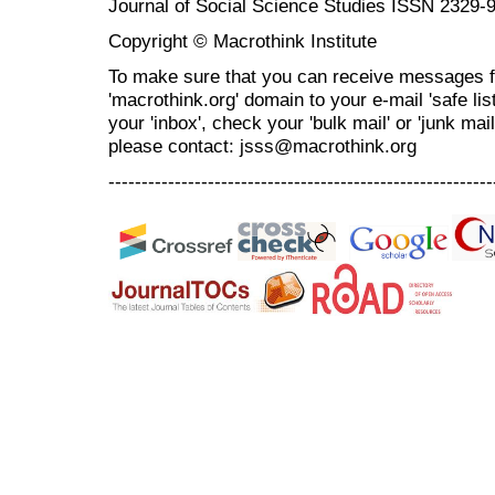
Journal of Social Science Studies ISSN 2329-
Copyright © Macrothink Institute
To make sure that you can receive messages f
'macrothink.org' domain to your e-mail 'safe list
your 'inbox', check your 'bulk mail' or 'junk mai
please contact: jsss@macrothink.org
----------------------------------------------------------