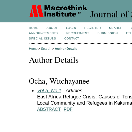
Journal of 
HOME
ABOUT
LOGIN
REGISTER
SEARCH
ANNOUNCEMENTS
RECRUITMENT
SUBMISSION
ETH
SPECIAL ISSUES
CONTACT
Home
>
Search
>
Author Details
Author Details
Ocha, Witchayanee
Vol 5, No 1
- Articles
East Africa Refugee Crisis: Causes of Ten
Local Community and Refugees in Kakum
ABSTRACT
PDF