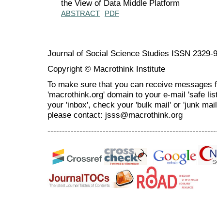
the View of Data Middle Platform
ABSTRACT
PDF
Journal of Social Science Studies ISSN 2329-
Copyright © Macrothink Institute
To make sure that you can receive messages f
'macrothink.org' domain to your e-mail 'safe list
your 'inbox', check your 'bulk mail' or 'junk mai
please contact: jsss@macrothink.org
----------------------------------------------------------