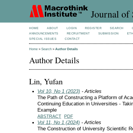
Journal of 
HOME
ABOUT
LOGIN
REGISTER
SEARCH
ANNOUNCEMENTS
RECRUITMENT
SUBMISSION
ETH
SPECIAL ISSUES
CONTACT
Home
>
Search
>
Author Details
Author Details
Lin, Yufan
Vol 10, No 1 (2023)
- Articles
The Path of Constructing a Platform of Ac
Continuing Education in Universities - Tak
Example
ABSTRACT
PDF
Vol 11, No 1 (2024)
- Articles
The Construction of University Scientific 