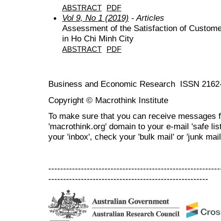
ABSTRACT
PDF
Vol 9, No 1 (2019)
- Articles
Assessment of the Satisfaction of Custom
in Ho Chi Minh City
ABSTRACT
PDF
Business and Economic Research ISSN 2162
Copyright © Macrothink Institute
To make sure that you can receive messages f
'macrothink.org' domain to your e-mail 'safe list
your 'inbox', check your 'bulk mail' or 'junk mail
----------------------------------------------------------
------------------------------------------------------