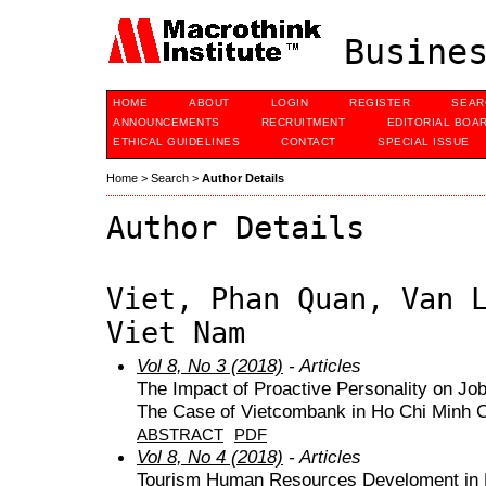
Busines
HOME
ABOUT
LOGIN
REGISTER
SEAR
ANNOUNCEMENTS
RECRUITMENT
EDITORIAL BOA
ETHICAL GUIDELINES
CONTACT
SPECIAL ISSUE
Home
>
Search
>
Author Details
Author Details
Viet, Phan Quan, Van 
Viet Nam
Vol 8, No 3 (2018)
- Articles
The Impact of Proactive Personality on Jo
The Case of Vietcombank in Ho Chi Minh C
ABSTRACT
PDF
Vol 8, No 4 (2018)
- Articles
Tourism Human Resources Develoment in 