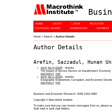
Busin
HOME
ABOUT
LOGIN
REGISTER
EDITORIAL BOARD
SUBMISSION
PAYMENT
Home
>
Search
>
Author Details
Author Details
Arefin, Sazzadul, Hunan Un
Vol 8, No 4 (2018)
- Articles
The Impact of Service Sectors on Kazakhstan’s Economy
ABSTRACT
PDF
Vol 9, No 1 (2019)
- Articles
Geographic Endowment, Corruption, and Economic Devel
ABSTRACT
PDF
Business and Economic Research ISSN 2162-4860
Copyright © Macrothink Institute
To make sure that you can receive messages from us, please add th
'bulk mail' or 'junk mail' folders.