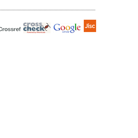
------------------------------------------------------------------------------