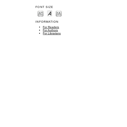
FONT SIZE
INFORMATION
For Readers
For Authors
For Librarians