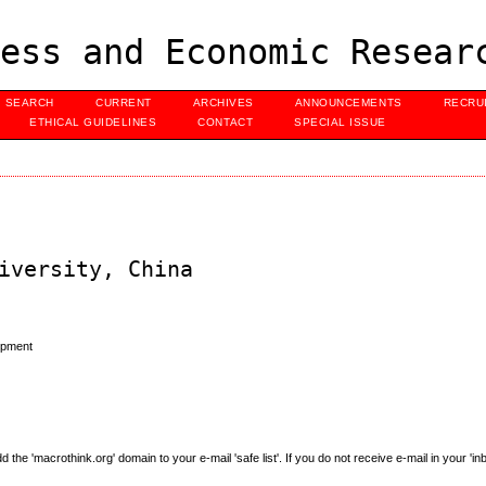
ess and Economic Resear
SEARCH
CURRENT
ARCHIVES
ANNOUNCEMENTS
RECRU
ETHICAL GUIDELINES
CONTACT
SPECIAL ISSUE
iversity, China
opment
e 'macrothink.org' domain to your e-mail 'safe list'. If you do not receive e-mail in your 'in