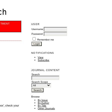
ch
ITMENT
USER
Username
Password
Remember me
NOTIFICATIONS
View
Subscribe
JOURNAL CONTENT
Search
Search Scope
Browse
By Issue
By Author
box', check your
By Title
Other Journals