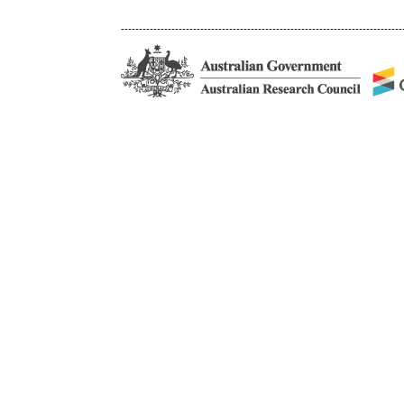
------------------------------------------------------------------------------