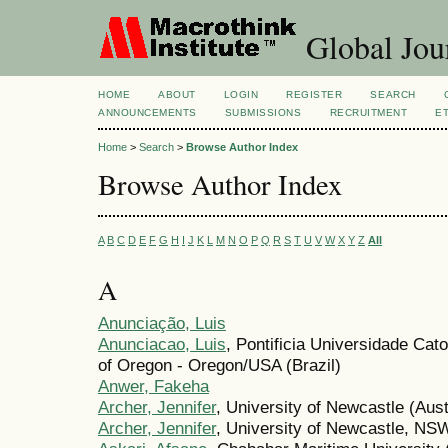
Global Jour
HOME
ABOUT
LOGIN
REGISTER
SEARCH
ANNOUNCEMENTS
SUBMISSIONS
RECRUITMENT
E
Home
>
Search
>
Browse Author Index
Browse Author Index
A
B
C
D
E
F
G
H
I
J
K
L
M
N
O
P
Q
R
S
T
U
V
W
X
Y
Z
All
A
Anunciação, Luis
Anunciacao, Luis
, Pontificia Universidade Cato
of Oregon - Oregon/USA (Brazil)
Anwer, Fakeha
Archer, Jennifer
, University of Newcastle (Aust
Archer, Jennifer
, University of Newcastle, NSW,