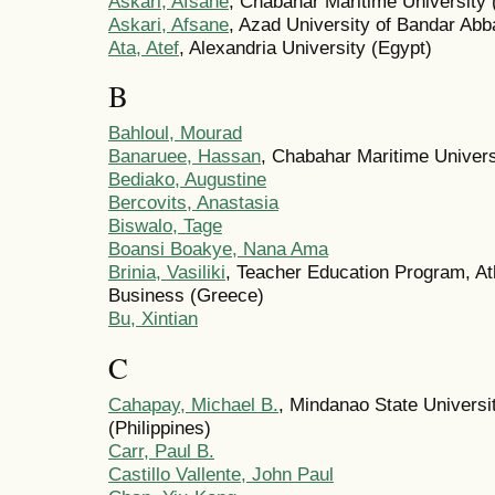
Askari, Afsane
, Chabahar Maritime University (
Askari, Afsane
, Azad University of Bandar Abba
Ata, Atef
, Alexandria University (Egypt)
B
Bahloul, Mourad
Banaruee, Hassan
, Chabahar Maritime Universi
Bediako, Augustine
Bercovits, Anastasia
Biswalo, Tage
Boansi Boakye, Nana Ama
Brinia, Vasiliki
, Teacher Education Program, A
Business (Greece)
Bu, Xintian
C
Cahapay, Michael B.
, Mindanao State Universi
(Philippines)
Carr, Paul B.
Castillo Vallente, John Paul