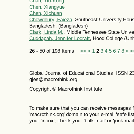
Chan, Yiu-Kong
Chen, Xiangyue
Chen, Xichuan
Chowdhury, Faieza
, Southeast University,Hou
Bangladesh. (Bangladesh)
Clark, Linda M.
, Middle Tennessee State Univer
Cuddapah, Jennifer Locraft
, Hood College (Uni
26 - 50 of 198 Items
<<
<
1
2
3
4
5
6
7
8
>
>
Global Journal of Educational Studies ISSN 2
gjes@macrothink.org
Copyright © Macrothink Institute
To make sure that you can receive messages f
'macrothink.org' domain to your e-mail 'safe list
your 'inbox', check your 'bulk mail' or 'junk mail