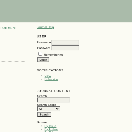
Journal Help
CRUITMENT
USER
Username
Password
Remember me
NOTIFICATIONS
View
Subscribe
JOURNAL CONTENT
Search
Search Scope
Browse
By Issue
By Author