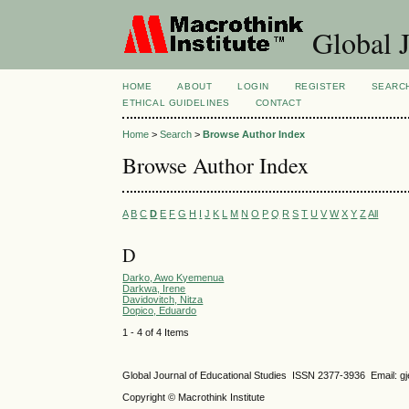
Global J
HOME
ABOUT
LOGIN
REGISTER
SEARC
ETHICAL GUIDELINES
CONTACT
Home
>
Search
>
Browse Author Index
Browse Author Index
A
B
C
D
E
F
G
H
I
J
K
L
M
N
O
P
Q
R
S
T
U
V
W
X
Y
Z
All
D
Darko, Awo Kyemenua
Darkwa, Irene
Davidovitch, Nitza
Dopico, Eduardo
1 - 4 of 4 Items
Global Journal of Educational Studies ISSN 2377-3936 Email: 
Copyright © Macrothink Institute