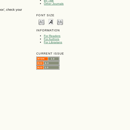
By Title
Other Journals
box', check your
FONT SIZE
INFORMATION
For Readers
For Authors
For Librarians
CURRENT ISSUE