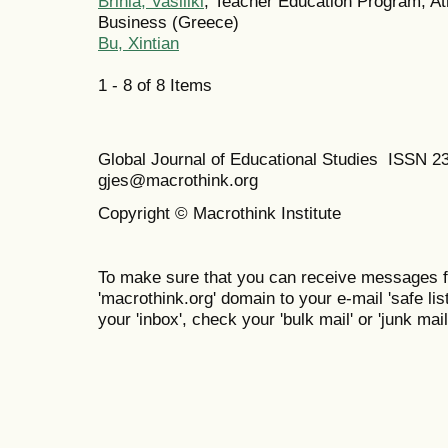
Brinia, Vasiliki
, Teacher Education Program, A
Business (Greece)
Bu, Xintian
1 - 8 of 8 Items
Global Journal of Educational Studies ISSN 2
gjes@macrothink.org
Copyright © Macrothink Institute
To make sure that you can receive messages f
'macrothink.org' domain to your e-mail 'safe list
your 'inbox', check your 'bulk mail' or 'junk mail