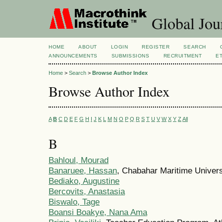
Global Jour
HOME
ABOUT
LOGIN
REGISTER
SEARCH
ANNOUNCEMENTS
SUBMISSIONS
RECRUITMENT
E
Home
>
Search
>
Browse Author Index
Browse Author Index
A
B
C
D
E
F
G
H
I
J
K
L
M
N
O
P
Q
R
S
T
U
V
W
X
Y
Z
All
B
Bahloul, Mourad
Banaruee, Hassan
, Chabahar Maritime Universi
Bediako, Augustine
Bercovits, Anastasia
Biswalo, Tage
Boansi Boakye, Nana Ama