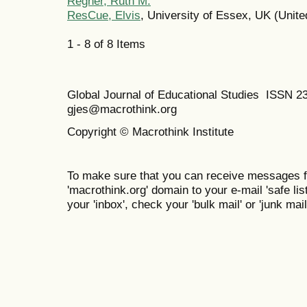
Regner, Ruth M.
ResCue, Elvis
, University of Essex, UK (Unit
1 - 8 of 8 Items
Global Journal of Educational Studies ISSN 2
gjes@macrothink.org
Copyright © Macrothink Institute
To make sure that you can receive messages f
'macrothink.org' domain to your e-mail 'safe list
your 'inbox', check your 'bulk mail' or 'junk mail