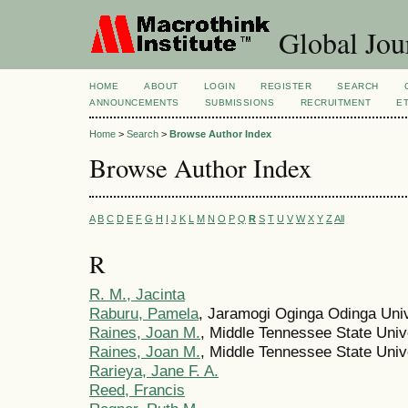
Global Jour
HOME
ABOUT
LOGIN
REGISTER
SEARCH
ANNOUNCEMENTS
SUBMISSIONS
RECRUITMENT
E
Home
>
Search
>
Browse Author Index
Browse Author Index
A
B
C
D
E
F
G
H
I
J
K
L
M
N
O
P
Q
R
S
T
U
V
W
X
Y
Z
All
R
R. M., Jacinta
Raburu, Pamela
, Jaramogi Oginga Odinga Univ
Raines, Joan M.
, Middle Tennessee State Univ
Raines, Joan M.
, Middle Tennessee State Unive
Rarieya, Jane F. A.
Reed, Francis