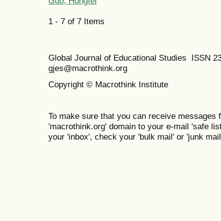
Guo, Hongfei
1 - 7 of 7 Items
Global Journal of Educational Studies ISSN 2
gjes@macrothink.org
Copyright © Macrothink Institute
To make sure that you can receive messages f
'macrothink.org' domain to your e-mail 'safe list
your 'inbox', check your 'bulk mail' or 'junk mail