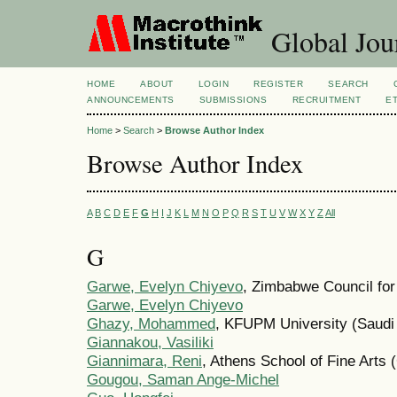
Global Jour
HOME
ABOUT
LOGIN
REGISTER
SEARCH
ANNOUNCEMENTS
SUBMISSIONS
RECRUITMENT
E
Home
>
Search
>
Browse Author Index
Browse Author Index
A
B
C
D
E
F
G
H
I
J
K
L
M
N
O
P
Q
R
S
T
U
V
W
X
Y
Z
All
G
Garwe, Evelyn Chiyevo
, Zimbabwe Council fo
Garwe, Evelyn Chiyevo
Ghazy, Mohammed
, KFUPM University (Saudi 
Giannakou, Vasiliki
Giannimara, Reni
, Athens School of Fine Arts 
Gougou, Saman Ange-Michel