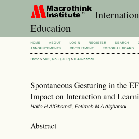
Internation
Education
HOME
ABOUT
LOGIN
REGISTER
SEARCH
ANNOUNCEMENTS
RECRUITMENT
EDITORIAL BOARD
Home
>
Vol 5, No 2 (2017)
>
H AlGhamdi
Spontaneous Gesturing in the EF
Impact on Interaction and Learn
Haifa H AlGhamdi, Fatimah M A Alghamdi
Abstract