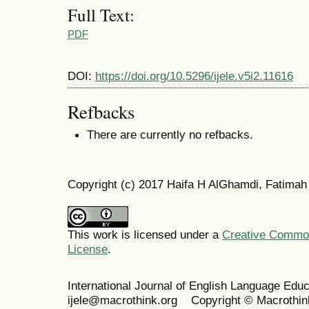
Full Text:
PDF
DOI:
https://doi.org/10.5296/ijele.v5i2.11616
Refbacks
There are currently no refbacks.
Copyright (c) 2017 Haifa H AlGhamdi, Fatimah
This work is licensed under a
Creative Commons
License
.
International Journal of English Language Ed
ijele@macrothink.org Copyright © Macrothin