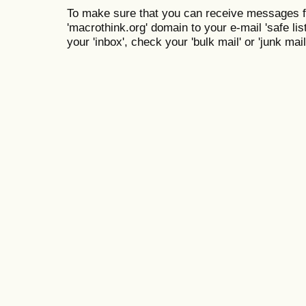
To make sure that you can receive messages f
'macrothink.org' domain to your e-mail 'safe list
your 'inbox', check your 'bulk mail' or 'junk mail