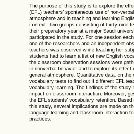
The purpose of this study is to explore the eff
(EFL) teachers’ spontaneous use of non-verba
atmosphere and in teaching and learning Engli
context. Two groups consisting of thirty-nine f
their preparatory year at a major Saudi univer
participated in the study. For one session eac
one of the researchers and an independent obs
teachers was observed while teaching her subj
students had to learn a list of new English voc
the classroom observation sessions were gather
in nonverbal behavior and to explore its effect
general atmosphere. Quantitative data, on the
vocabulary tests to find out if different EFL te
vocabulary learning. The findings of the study 
impact on classroom interaction. Moreover, ges
the EFL students’ vocabulary retention. Based o
this study, several implications are made on th
language learning and classroom interaction f
practices.