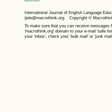
International Journal of English Language Ed
ijele@macrothink.org Copyright © Macrothin
To make sure that you can receive messages f
'macrothink.org' domain to your e-mail 'safe list
your 'inbox', check your 'bulk mail' or 'junk mail