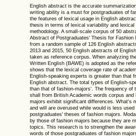
English abstract is the accurate summarization 
writing ability is a must for postgraduates of 
the features of lexical usage in English abstra
thesis in terms of lexical variability and lexica
methodology. A small-scale corpus of 50 abstra
Abstract of Postgraduates’ Thesis for Fashion
from a random sample of 126 English abstracts
2013 and 2015, 50 English abstracts of Engli
taken as reference corpus. When analyzing th
Written English (BAWE) is adopted as the refe
shows that the lexical coverage rate of academ
English-speaking experts is greater than that 
English abstract. The total types of English-s
than that of fashion-majors’. The frequency of 
shall from British Academic words corpus and 
majors exhibit significant differences. What’s
and will are overused while would is less used 
postgraduates’ theses of fashion majors. Moda
by those of fashion majors because they are mo
topics. This research is to strengthen the awa
words of those postgraduates of fashion major