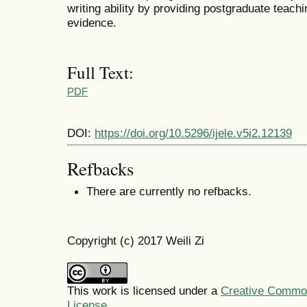
writing ability by providing postgraduate teach
evidence.
Full Text:
PDF
DOI:
https://doi.org/10.5296/ijele.v5i2.12139
Refbacks
There are currently no refbacks.
Copyright (c) 2017 Weili Zi
This work is licensed under a
Creative Commons
License
.