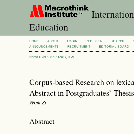
Internation
Education
HOME
ABOUT
LOGIN
REGISTER
SEARCH
ANNOUNCEMENTS
RECRUITMENT
EDITORIAL BOARD
Home
>
Vol 5, No 2 (2017)
>
Zi
Corpus-based Research on lexica
Abstract in Postgraduates’ Thesi
Weili Zi
Abstract