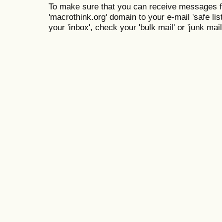
To make sure that you can receive messages f
'macrothink.org' domain to your e-mail 'safe list
your 'inbox', check your 'bulk mail' or 'junk mail