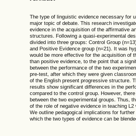
The type of linguistic evidence necessary for 
major topic of debate. This research investigate
evidence in the acquisition of the affirmative 
structures. Following a quasi-experimental de
divided into three groups: Control Group (n=1
and Positive Evidence group (n=21). It was hy
would be more effective for the acquisition of 
than positive evidence, to the point that a signi
between the performance of the two experiment
pre-test, after which they were given classroo
of the English present progressive structure. T
results show significant differences in the pe
compared to the control group. However, there 
between the two experimental groups. Thus, t
of the role of negative evidence in teaching L2
We outline pedagogical implications for further
which the two types of evidence can be blende