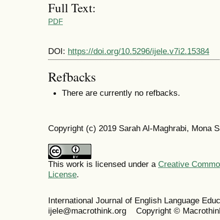
Full Text:
PDF
DOI:
https://doi.org/10.5296/ijele.v7i2.15384
Refbacks
There are currently no refbacks.
Copyright (c) 2019 Sarah Al-Maghrabi, Mona S
This work is licensed under a
Creative Commons
License
.
International Journal of English Language Ed
ijele@macrothink.org Copyright © Macrothin