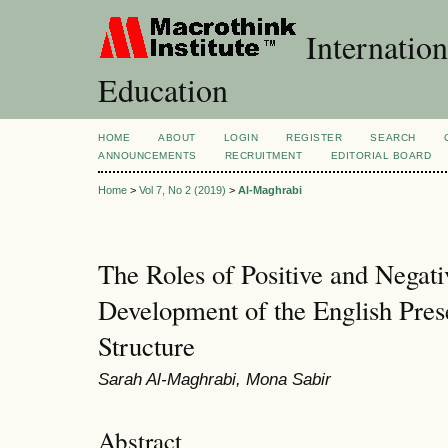
Internation
Education
HOME
ABOUT
LOGIN
REGISTER
SEARCH
ANNOUNCEMENTS
RECRUITMENT
EDITORIAL BOARD
Home
>
Vol 7, No 2 (2019)
>
Al-Maghrabi
The Roles of Positive and Negati
Development of the English Pres
Structure
Sarah Al-Maghrabi, Mona Sabir
Abstract