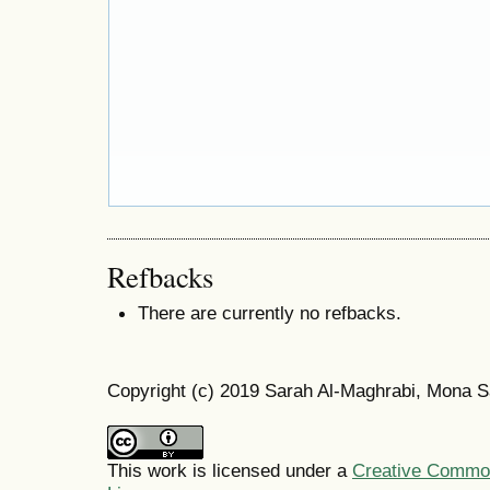
Refbacks
There are currently no refbacks.
Copyright (c) 2019 Sarah Al-Maghrabi, Mona S
This work is licensed under a
Creative Commons