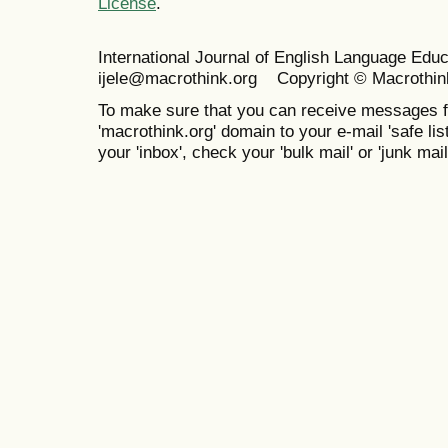
License
.
International Journal of English Language Ed
ijele@macrothink.org Copyright © Macrothin
To make sure that you can receive messages f
'macrothink.org' domain to your e-mail 'safe list
your 'inbox', check your 'bulk mail' or 'junk mail