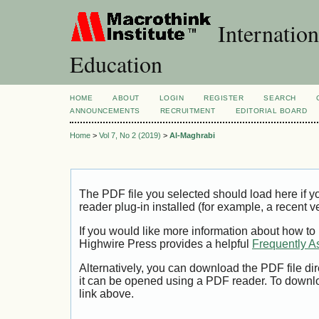
Internation
Education
HOME
ABOUT
LOGIN
REGISTER
SEARCH
ANNOUNCEMENTS
RECRUITMENT
EDITORIAL BOARD
Home
>
Vol 7, No 2 (2019)
>
Al-Maghrabi
The PDF file you selected should load here if
reader plug-in installed (for example, a recent v
If you would like more information about how to
Highwire Press provides a helpful
Frequently A
Alternatively, you can download the PDF file di
it can be opened using a PDF reader. To downl
link above.