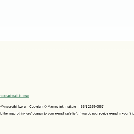
nternational License
.
ijele@macrothink.org Copyright © Macrothink Institute ISSN 2325-0887
e 'macrothink.org' domain to your e-mail 'safe list'. If you do not receive e-mail in your 'in