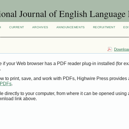
ional Journal of English Language
H
CURRENT
ARCHIVES
ANNOUNCEMENTS
RECRUITMENT
EDI
Download
e if your Web browser has a PDF reader plug-in installed (for e
.
ow to print, save, and work with PDFs, Highwire Press provides 
t PDFs
.
le directly to your computer, from where it can be opened using
wnload link above.