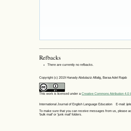
Refbacks
There are currently no refbacks.
Copyright (c) 2019 Hanady Abdulaziz Alfalig, Baraa Adel Rajab
This work is licensed under a
Creative Commons Attribution 4.0 I
International Journal of English Language Education E-mail: 
To make sure that you can receive messages from us, please add th
'bulk mail' or 'junk mail' folders.