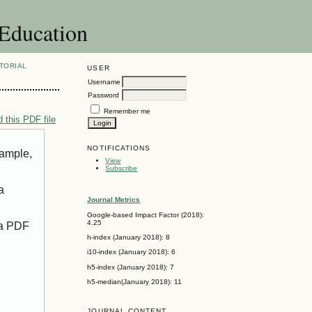
 Education
TORIAL
USER
Username
Password
Remember me
 this PDF file
NOTIFICATIONS
xample,
View
Subscribe
a
Journal Metrics
Google-based Impact Factor (2018):
4.25
 a PDF
h-index (January 2018): 8
i10-index (January 2018): 6
h5-index (January 2018): 7
h5-median(January 2018): 11
JOURNAL CONTENT