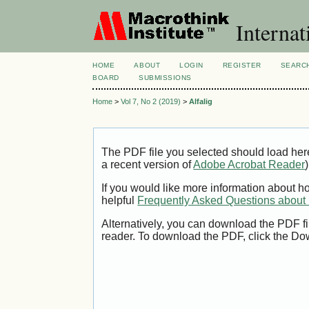
Internat
HOME
ABOUT
LOGIN
REGISTER
SEARC
BOARD
SUBMISSIONS
Home
>
Vol 7, No 2 (2019)
>
Alfalig
The PDF file you selected should load her
a recent version of
Adobe Acrobat Reader
)
If you would like more information about h
helpful
Frequently Asked Questions abou
Alternatively, you can download the PDF fi
reader. To download the PDF, click the Do