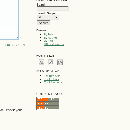
Search
Search Scope
Browse
By Issue
By Author
By Title
Other Journals
FULLSCREEN
FONT SIZE
INFORMATION
For Readers
For Authors
For Librarians
CURRENT ISSUE
box', check your