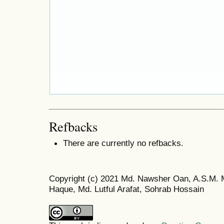
Refbacks
There are currently no refbacks.
Copyright (c) 2021 Md. Nawsher Oan, A.S.M.
Haque, Md. Lutful Arafat, Sohrab Hossain