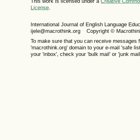
This work is licensed under a
Creative Commons
License
.
International Journal of English Language Ed
ijele@macrothink.org Copyright © Macrothin
To make sure that you can receive messages f
'macrothink.org' domain to your e-mail 'safe list
your 'inbox', check your 'bulk mail' or 'junk mail