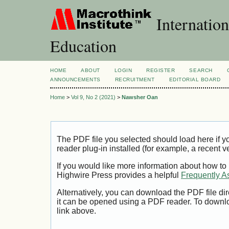
Internation
Education
HOME
ABOUT
LOGIN
REGISTER
SEARCH
ANNOUNCEMENTS
RECRUITMENT
EDITORIAL BOARD
Home
>
Vol 9, No 2 (2021)
>
Nawsher Oan
The PDF file you selected should load here if
reader plug-in installed (for example, a recent v
If you would like more information about how to
Highwire Press provides a helpful
Frequently A
Alternatively, you can download the PDF file di
it can be opened using a PDF reader. To downl
link above.