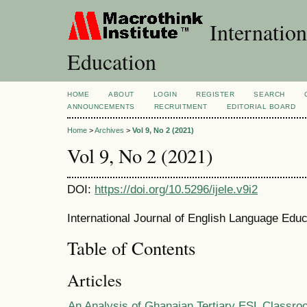
Internation
Education
HOME
ABOUT
LOGIN
REGISTER
SEARCH
ANNOUNCEMENTS
RECRUITMENT
EDITORIAL BOARD
Home
>
Archives
>
Vol 9, No 2 (2021)
Vol 9, No 2 (2021)
DOI:
https://doi.org/10.5296/ijele.v9i2
International Journal of English Language Educ
Table of Contents
Articles
An Analysis of Ghanaian Tertiary ESL Classro