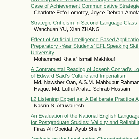
Case of Achievement Communicative Strategi
Charlotte Fofo Lomotey, Joyce Debrah-Amof
Strategic Criticism in Second Language Class
Wanchuan YU, Xian ZHANG
Effect of Artificial Intelligence-Based Applicati
Preparatory -Year Students’ EFL Speaking Skil
University
Mohammed Khalaf Ismail Makhlouf
A Contrapuntal Reading of Joseph Conrad’s Lor
of Edward Said’s Culture and Imperialism
Md. Nawsher Oan, A.S.M. Mahbubur Rahman,
Haque, Md. Lutful Arafat, Sohrab Hossain
L2 Listening Expertise: A Deliberate Practice 
Nasrin S. Altuwairesh
An Evaluation of the National English Langua
for Postgraduate Studies: Validity and Reliabili
Firas Ali Obeidat, Ayub Sheik
Analysis on the Localization Characteristics o