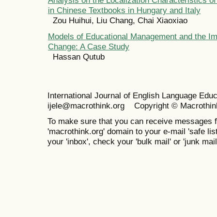
in Chinese Textbooks in Hungary and Italy
Zou Huihui, Liu Chang, Chai Xiaoxiao
Models of Educational Management and the Im
Change: A Case Study
Hassan Qutub
International Journal of English Language Ed
ijele@macrothink.org Copyright © Macrothin
To make sure that you can receive messages f
'macrothink.org' domain to your e-mail 'safe list
your 'inbox', check your 'bulk mail' or 'junk mail