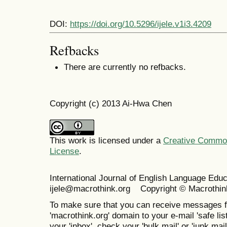
DOI:
https://doi.org/10.5296/ijele.v1i3.4209
Refbacks
There are currently no refbacks.
Copyright (c) 2013 Ai-Hwa Chen
This work is licensed under a
Creative Commons
License
.
International Journal of English Language Ed
ijele@macrothink.org Copyright © Macrothin
To make sure that you can receive messages f
'macrothink.org' domain to your e-mail 'safe list
your 'inbox', check your 'bulk mail' or 'junk mail