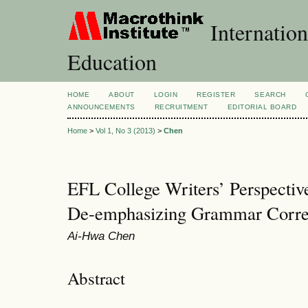
Internation
Education
HOME
ABOUT
LOGIN
REGISTER
SEARCH
ANNOUNCEMENTS
RECRUITMENT
EDITORIAL BOARD
Home
>
Vol 1, No 3 (2013)
>
Chen
EFL College Writers’ Perspective
De-emphasizing Grammar Correc
Ai-Hwa Chen
Abstract