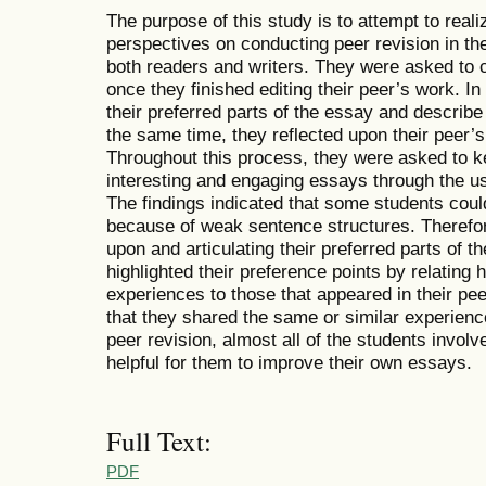
The purpose of this study is to attempt to real
perspectives on conducting peer revision in th
both readers and writers. They were asked to
once they finished editing their peer’s work. In
their preferred parts of the essay and describe
the same time, they reflected upon their peer’s
Throughout this process, they were asked to ke
interesting and engaging essays through the use o
The findings indicated that some students could
because of weak sentence structures. Therefore
upon and articulating their preferred parts of t
highlighted
their preference points by relating
experiences to those that appeared in their peer
that they shared the same or similar experienc
peer revision, almost all of the students invol
helpful for them to improve their own essays.
Full Text:
PDF