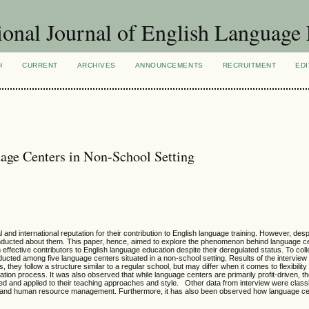
ional Journal of English Language
H
CURRENT
ARCHIVES
ANNOUNCEMENTS
RECRUITMENT
EDI
age Centers in Non-School Setting
and international reputation for their contribution to English language training. However, desp
nducted about them. This paper, hence, aimed to explore the phenomenon behind language c
effective contributors to English language education despite their deregulated status. To coll
ucted among five language centers situated in a non-school setting. Results of the intervie
 they follow a structure similar to a regular school, but may differ when it comes to flexibility
on process. It was also observed that while language centers are primarily profit-driven, th
ormed and applied to their teaching approaches and style. Other data from interview were class
ies and human resource management. Furthermore, it has also been observed how language ce