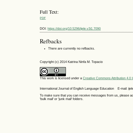
Full Text:
PDF
DOI:
https://doi.org/10.5296/ijele.v3i1.7090
Refbacks
There are currently no refbacks.
Copyright (c) 2014 Katrina Ninfa M. Topacio
This work is licensed under a
Creative Commons Attribution 4.0 I
International Journal of English Language Education E-mail: 
To make sure that you can receive messages from us, please add th
'bulk mail' or 'junk mail' folders.