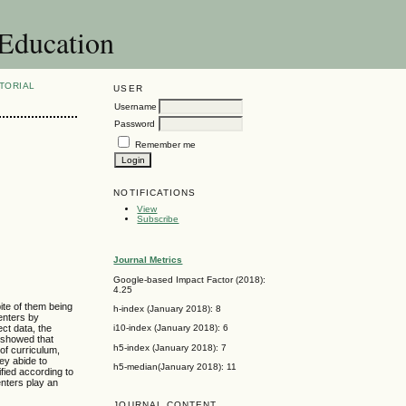
 Education
TORIAL
USER
Username
Password
Remember me
NOTIFICATIONS
View
Subscribe
Journal Metrics
Google-based Impact Factor (2018):
4.25
ite of them being
h-index (January 2018): 8
enters by
ect data, the
i10-index (January 2018): 6
w showed that
h5-index (January 2018): 7
 of curriculum,
ey abide to
h5-median(January 2018): 11
ified according to
nters play an
JOURNAL CONTENT