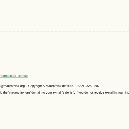
nternational License
.
ijele@macrothink.org Copyright © Macrothink Institute ISSN 2325-0887
e 'macrothink.org' domain to your e-mail 'safe list'. If you do not receive e-mail in your 'in