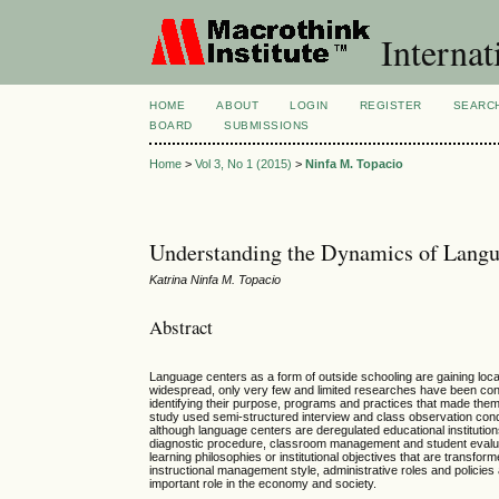
Internat
HOME
ABOUT
LOGIN
REGISTER
SEARC
BOARD
SUBMISSIONS
Home
>
Vol 3, No 1 (2015)
>
Ninfa M. Topacio
Understanding the Dynamics of Langu
Katrina Ninfa M. Topacio
Abstract
Language centers as a form of outside schooling are gaining local 
widespread, only very few and limited researches have been co
identifying their purpose, programs and practices that made them 
study used semi-structured interview and class observation cond
although language centers are deregulated educational institutions,
diagnostic procedure, classroom management and student evaluati
learning philosophies or institutional objectives that are transf
instructional management style, administrative roles and polic
important role in the economy and society.