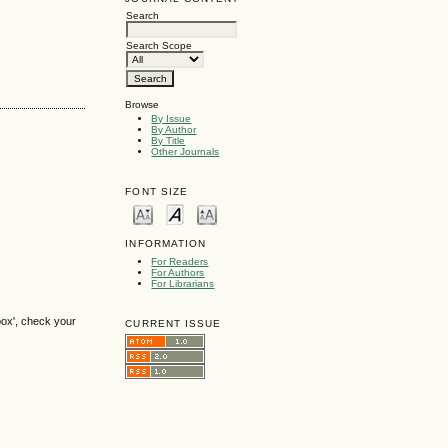
Search
Search Scope
Browse
By Issue
By Author
By Title
Other Journals
FONT SIZE
INFORMATION
For Readers
For Authors
For Librarians
box', check your
CURRENT ISSUE