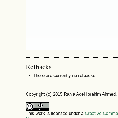
Refbacks
There are currently no refbacks.
Copyright (c) 2015 Rania Adel Ibrahim Ahmed
This work is licensed under a
Creative Commons