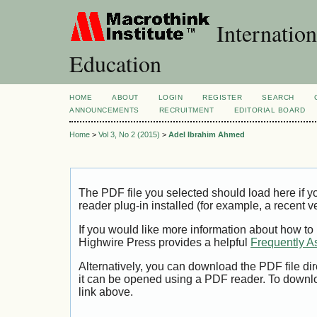
Internation
Education
HOME
ABOUT
LOGIN
REGISTER
SEARCH
ANNOUNCEMENTS
RECRUITMENT
EDITORIAL BOARD
Home
>
Vol 3, No 2 (2015)
>
Adel Ibrahim Ahmed
The PDF file you selected should load here if
reader plug-in installed (for example, a recent v
If you would like more information about how to
Highwire Press provides a helpful
Frequently A
Alternatively, you can download the PDF file di
it can be opened using a PDF reader. To downl
link above.