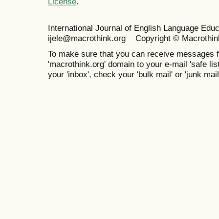
License
.
International Journal of English Language Ed
ijele@macrothink.org Copyright © Macrothin
To make sure that you can receive messages f
'macrothink.org' domain to your e-mail 'safe list
your 'inbox', check your 'bulk mail' or 'junk mail