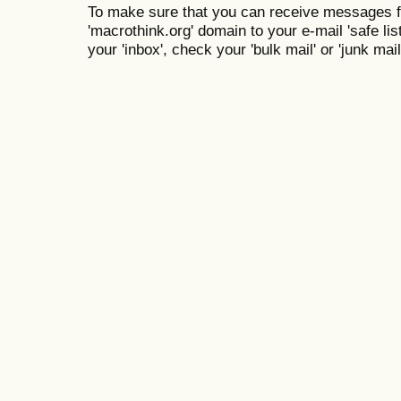
To make sure that you can receive messages f
'macrothink.org' domain to your e-mail 'safe list
your 'inbox', check your 'bulk mail' or 'junk mail