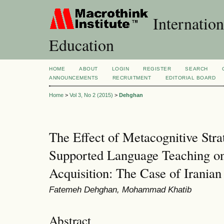
Internation
Education
HOME
ABOUT
LOGIN
REGISTER
SEARCH
ANNOUNCEMENTS
RECRUITMENT
EDITORIAL BOARD
Home
>
Vol 3, No 2 (2015)
>
Dehghan
The Effect of Metacognitive Stra
Supported Language Teaching o
Acquisition: The Case of Iranian
Fatemeh Dehghan, Mohammad Khatib
Abstract