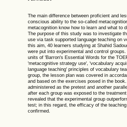
The main difference between proficient and less 
conscious ability to the so-called metacognit
metacognition know how to learn and what to d
The purpose of this study was to investigate th
use via task supported language teaching on v
this aim, 40 learners studying at Shahid Sadou
were put into experimental and control groups.
units of 'Barron's Essential Words for the TO
'metacognitive strategy use', 'vocabulary acqui
language teaching' principles of vocabulary tea
group, the lesson plan was covered in accordan
and based on the exercises posed in the book.
administered as the pretest and another parallel
after each group was exposed to the treatment
revealed that the experimental group outperfor
test; in this regard, the efficacy of the teachin
confirmed.