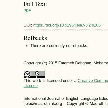
Full Text:
PDF
DOI:
https://doi.org/10.5296/ijele.v3i2.8206
Refbacks
There are currently no refbacks.
Copyright (c) 2015 Fatemeh Dehghan, Moham
This work is licensed under a
Creative Commons
License
.
International Journal of English Language Ed
ijele@macrothink.org Copyright © Macrothin