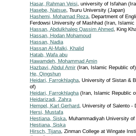
Hasar, Rahman Veisi
, university of Isfahan (Ir
Hasebe, Natsue
, Tsuru University (Japan)
Hashemi, Mohamad Reza
, Department of Engl
Ferdowsi University of Mashhad (Iran, Islamic 
Hassan, Abdulkhaleq Qassim Ahmed
, King Kha
Hassan, Hodan Mohamoud
Hassan, Nadia
Hassan Al-Malki, Khalid
Hatab, Wafa abu
Hawamdeh, Mohammad Amin
Hazbavi, Abdul Amir
(Iran, Islamic Republic of)
He, Qingshun
Heidari, Farrokhlagha
, University of Sistan & 
of)
Heidari, Farrokhlagha
(Iran, Islamic Republic o
Heidarizadi, Zahra
Hempel, Karl Gerhard
, University of Salento 
Hersi, Mustafa
Hestiana, Siska
, Muhammadiyah University of
Hestiana, Siska
Hirsch, Tijana
, Zinman College at Wingate Insti