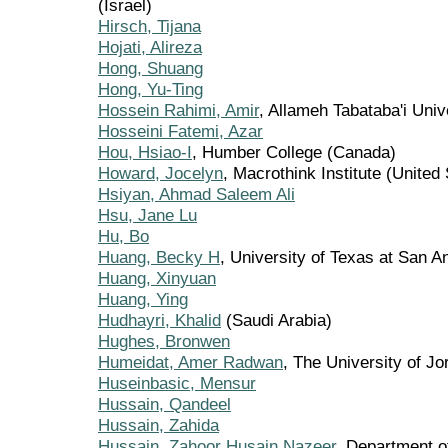
(Israel)
Hirsch, Tijana
Hojati, Alireza
Hong, Shuang
Hong, Yu-Ting
Hossein Rahimi, Amir
, Allameh Tabataba'i Unive
Hosseini Fatemi, Azar
Hou, Hsiao-I
, Humber College (Canada)
Howard, Jocelyn
, Macrothink Institute (United
Hsiyan, Ahmad Saleem Ali
Hsu, Jane Lu
Hu, Bo
Huang, Becky H
, University of Texas at San A
Huang, Xinyuan
Huang, Ying
Hudhayri, Khalid
(Saudi Arabia)
Hughes, Bronwen
Humeidat, Amer Radwan
, The University of Jo
Huseinbasic, Mensur
Hussain, Qandeel
Hussain, Zahida
Hussain, Zahoor Husain Nazeer
, Department o