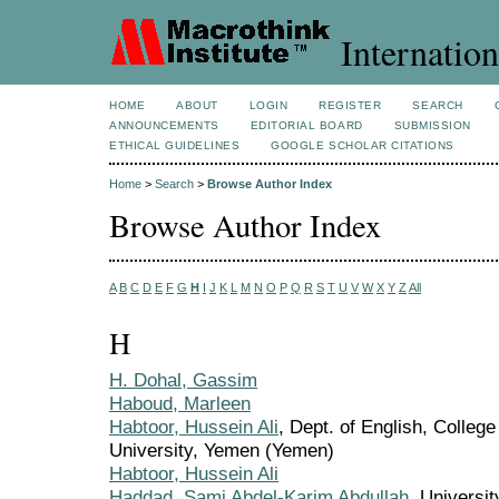
Internation
HOME
ABOUT
LOGIN
REGISTER
SEARCH
ANNOUNCEMENTS
EDITORIAL BOARD
SUBMISSION
ETHICAL GUIDELINES
GOOGLE SCHOLAR CITATIONS
Home
>
Search
>
Browse Author Index
Browse Author Index
A
B
C
D
E
F
G
H
I
J
K
L
M
N
O
P
Q
R
S
T
U
V
W
X
Y
Z
All
H
H. Dohal, Gassim
Haboud, Marleen
Habtoor, Hussein Ali
, Dept. of English, Colleg
University, Yemen (Yemen)
Habtoor, Hussein Ali
Haddad, Sami Abdel-Karim Abdullah
, Universi