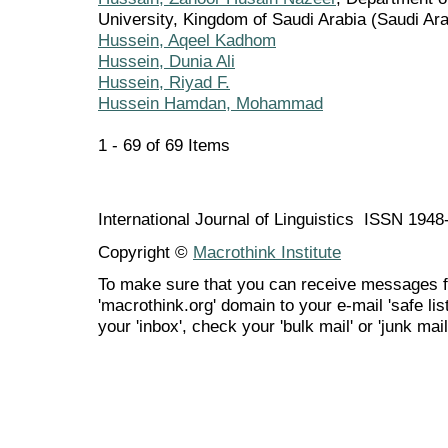
University, Kingdom of Saudi Arabia (Saudi Ara
Hussein, Aqeel Kadhom
Hussein, Dunia Ali
Hussein, Riyad F.
Hussein Hamdan, Mohammad
1 - 69 of 69 Items
International Journal of Linguistics ISSN 194
Copyright ©
Macrothink Institute
To make sure that you can receive messages f
'macrothink.org' domain to your e-mail 'safe list
your 'inbox', check your 'bulk mail' or 'junk mail