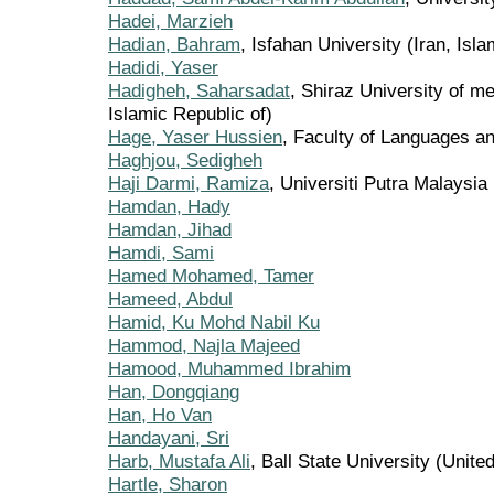
Hadei, Marzieh
Hadian, Bahram
, Isfahan University (Iran, Isla
Hadidi, Yaser
Hadigheh, Saharsadat
, Shiraz University of me
Islamic Republic of)
Hage, Yaser Hussien
, Faculty of Languages 
Haghjou, Sedigheh
Haji Darmi, Ramiza
, Universiti Putra Malaysia
Hamdan, Hady
Hamdan, Jihad
Hamdi, Sami
Hamed Mohamed, Tamer
Hameed, Abdul
Hamid, Ku Mohd Nabil Ku
Hammod, Najla Majeed
Hamood, Muhammed Ibrahim
Han, Dongqiang
Han, Ho Van
Handayani, Sri
Harb, Mustafa Ali
, Ball State University (Unite
Hartle, Sharon