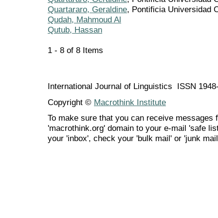
Quartararo, Geraldine
, Pontificia Universidad 
Qudah, Mahmoud Al
Qutub, Hassan
1 - 8 of 8 Items
International Journal of Linguistics ISSN 194
Copyright ©
Macrothink Institute
To make sure that you can receive messages f
'macrothink.org' domain to your e-mail 'safe list
your 'inbox', check your 'bulk mail' or 'junk mail