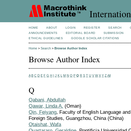
Internation
HOME
ABOUT
LOGIN
REGISTER
SEARCH
ANNOUNCEMENTS
EDITORIAL BOARD
SUBMISSION
ETHICAL GUIDELINES
GOOGLE SCHOLAR CITATIONS
Home
>
Search
>
Browse Author Index
Browse Author Index
A
B
C
D
E
F
G
H
I
J
K
L
M
N
O
P
Q
R
S
T
U
V
W
X
Y
Z
All
Q
Qabani, Abdullah
Qawar, Linda A.
(Oman)
Qin, Feiyang
, Faculty of English Language and
Foreign Studies, Guangzhou, China (China)
Qtaishat, Wafa
Quartararo, Geraldine
, Pontificia Universidad 