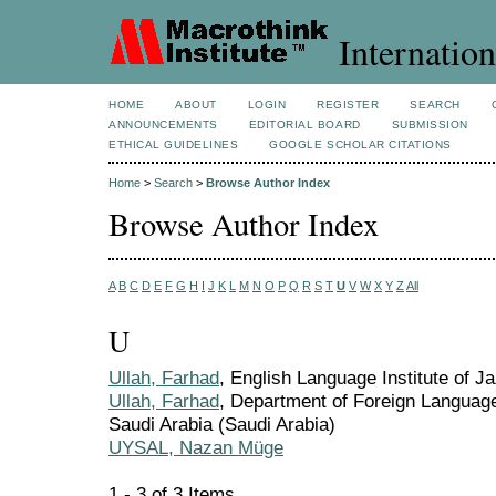
Internation
HOME
ABOUT
LOGIN
REGISTER
SEARCH
ANNOUNCEMENTS
EDITORIAL BOARD
SUBMISSION
ETHICAL GUIDELINES
GOOGLE SCHOLAR CITATIONS
Home
>
Search
>
Browse Author Index
Browse Author Index
A
B
C
D
E
F
G
H
I
J
K
L
M
N
O
P
Q
R
S
T
U
V
W
X
Y
Z
All
U
Ullah, Farhad
, English Language Institute of J
Ullah, Farhad
, Department of Foreign Language
Saudi Arabia (Saudi Arabia)
UYSAL, Nazan Müge
1 - 3 of 3 Items