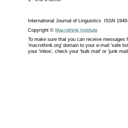
International Journal of Linguistics ISSN 194
Copyright ©
Macrothink Institute
To make sure that you can receive messages f
'macrothink.org' domain to your e-mail 'safe list
your 'inbox', check your 'bulk mail' or 'junk mail