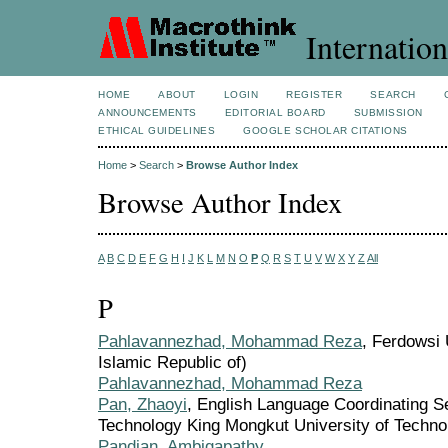
Internation
HOME
ABOUT
LOGIN
REGISTER
SEARCH
ANNOUNCEMENTS
EDITORIAL BOARD
SUBMISSION
ETHICAL GUIDELINES
GOOGLE SCHOLAR CITATIONS
Home
>
Search
>
Browse Author Index
Browse Author Index
A
B
C
D
E
F
G
H
I
J
K
L
M
N
O
P
Q
R
S
T
U
V
W
X
Y
Z
All
P
Pahlavannezhad, Mohammad Reza
, Ferdowsi 
Islamic Republic of)
Pahlavannezhad, Mohammad Reza
Pan, Zhaoyi
, English Language Coordinating Se
Technology King Mongkut University of Techno
Pandian, Ambigapathy