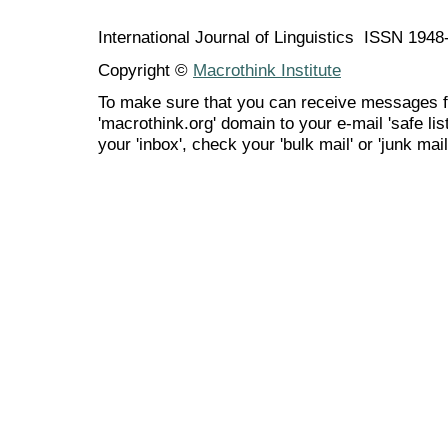
International Journal of Linguistics ISSN 194
Copyright ©
Macrothink Institute
To make sure that you can receive messages f
'macrothink.org' domain to your e-mail 'safe list
your 'inbox', check your 'bulk mail' or 'junk mail