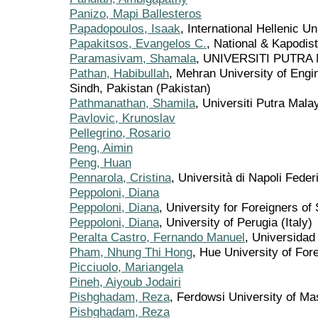
Panizo, Mapi Ballesteros
Papadopoulos, Isaak
, International Hellenic U
Papakitsos, Evangelos C.
, National & Kapodis
Paramasivam, Shamala
, UNIVERSITI PUTRA 
Pathan, Habibullah
, Mehran University of Eng
Sindh, Pakistan (Pakistan)
Pathmanathan, Shamila
, Universiti Putra Mala
Pavlovic, Krunoslav
Pellegrino, Rosario
Peng, Aimin
Peng, Huan
Pennarola, Cristina
, Università di Napoli Federi
Peppoloni, Diana
Peppoloni, Diana
, University for Foreigners of 
Peppoloni, Diana
, University of Perugia (Italy)
Peralta Castro, Fernando Manuel
, Universidad
Pham, Nhung Thi Hong
, Hue University of Fo
Picciuolo, Mariangela
Pineh, Aiyoub Jodairi
Pishghadam, Reza
, Ferdowsi University of Ma
Pishghadam, Reza