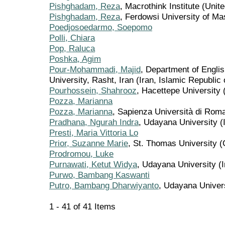
Pishghadam, Reza
, Macrothink Institute (Unit
Pishghadam, Reza
, Ferdowsi University of M
Poedjosoedarmo, Soepomo
Polli, Chiara
Pop, Raluca
Poshka, Agim
Pour-Mohammadi, Majid
, Department of Englis
University, Rasht, Iran (Iran, Islamic Republic 
Pourhossein, Shahrooz
, Hacettepe University 
Pozza, Marianna
Pozza, Marianna
, Sapienza Università di Roma 
Pradhana, Ngurah Indra
, Udayana University (
Presti, Maria Vittoria Lo
Prior, Suzanne Marie
, St. Thomas University 
Prodromou, Luke
Purnawati, Ketut Widya
, Udayana University (
Purwo, Bambang Kaswanti
Putro, Bambang Dharwiyanto
, Udayana Univer
1 - 41 of 41 Items