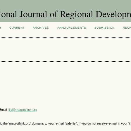
ional Journal of Regional Develop
H
CURRENT
ARCHIVES
ANNOUNCEMENTS
SUBMISSION
REC
Email:
ijrd@macrothink.org
e 'macrothink.org' domains to your e-mail 'safe list'. If you do not receive e-mail in your 'i