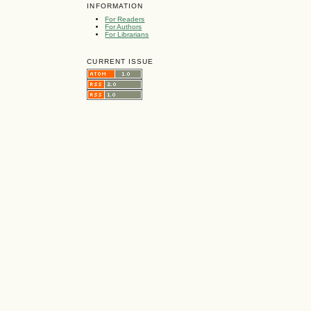
INFORMATION
For Readers
For Authors
For Librarians
CURRENT ISSUE