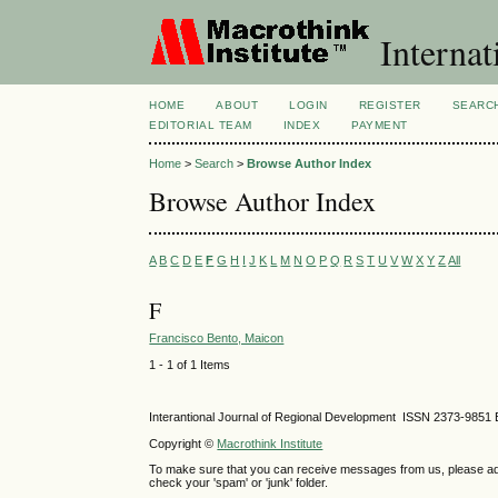
Internat
HOME
ABOUT
LOGIN
REGISTER
SEARC
EDITORIAL TEAM
INDEX
PAYMENT
Home
>
Search
>
Browse Author Index
Browse Author Index
A
B
C
D
E
F
G
H
I
J
K
L
M
N
O
P
Q
R
S
T
U
V
W
X
Y
Z
All
F
Francisco Bento, Maicon
1 - 1 of 1 Items
Interantional Journal of Regional Development ISSN 2373-9851 
Copyright ©
Macrothink Institute
To make sure that you can receive messages from us, please add th
check your 'spam' or 'junk' folder.