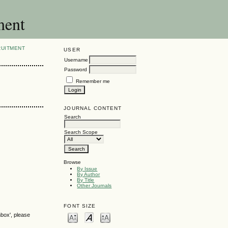
ment
RUITMENT
USER
Username
Password
Remember me
JOURNAL CONTENT
Search
Search Scope
Browse
By Issue
By Author
By Title
Other Journals
FONT SIZE
nbox', please