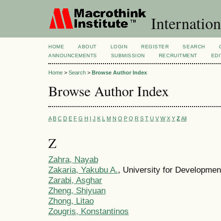
Internation
HOME
ABOUT
LOGIN
REGISTER
SEARCH
ANNOUNCEMENTS
SUBMISSION
RECRUITMENT
EDI
Home
>
Search
>
Browse Author Index
Browse Author Index
A
B
C
D
E
F
G
H
I
J
K
L
M
N
O
P
Q
R
S
T
U
V
W
X
Y
Z
All
Z
Zahra, Nayab
Zakaria, Yakubu A.
, University for Developme
Zarabi, Asghar
Zheng, Shiyuan
Zhong, Litao
Zougris, Konstantinos