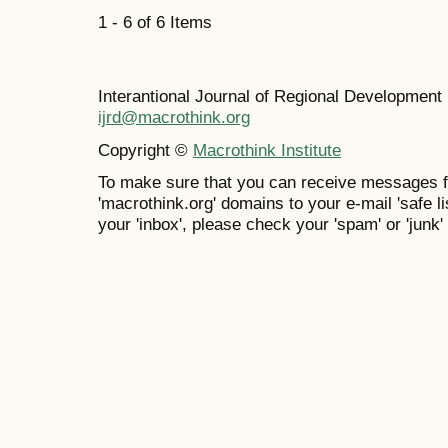
1 - 6 of 6 Items
Interantional Journal of Regional Developmen
ijrd@macrothink.org
Copyright ©
Macrothink Institute
To make sure that you can receive messages f
'macrothink.org' domains to your e-mail 'safe lis
your 'inbox', please check your 'spam' or 'junk' 